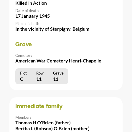
Killed in Action
Date of death
17 January 1945
Place of death
In the vicinity of Sterpigny, Belgium
Grave
Cemetery
American War Cemetery Henri-Chapelle
Plot
Row
Grave
C
11
11
Immediate family
Members
Thomas H O'Brien (father)
Bertha I. (Robson) O'Brien (mother)