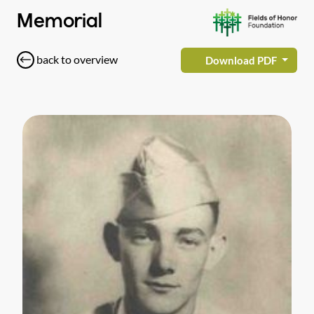
Memorial
back to overview
Download PDF