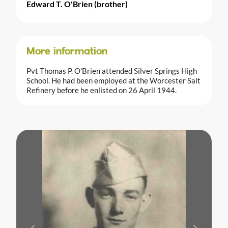
Edward T. O'Brien (brother)
More information
Pvt Thomas P. O'Brien attended Silver Springs High
School. He had been employed at the Worcester Salt
Refinery before he enlisted on 26 April 1944.