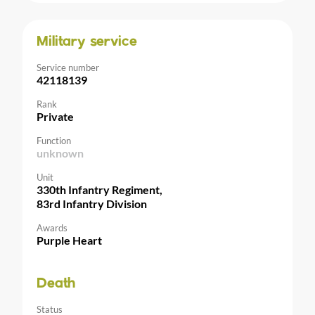
Military service
Service number
42118139
Rank
Private
Function
unknown
Unit
330th Infantry Regiment,
83rd Infantry Division
Awards
Purple Heart
Death
Status