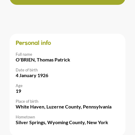
Personal info
Full name
O'BRIEN, Thomas Patrick
Date of birth
4 January 1926
Age
19
Place of birth
White Haven, Luzerne County, Pennsylvania
Hometown
Silver Springs, Wyoming County, New York