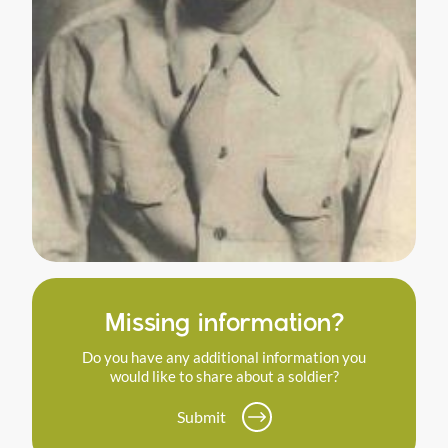
Missing information?
Do you have any additional information you
would like to share about a soldier?
Submit