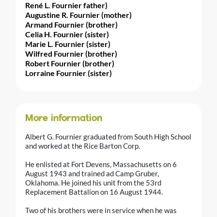
René L. Fournier father)
Augustine R. Fournier (mother)
Armand Fournier (brother)
Celia H. Fournier (sister)
Marie L. Fournier (sister)
Wilfred Fournier (brother)
Robert Fournier (brother)
Lorraine Fournier (sister)
More information
Albert G. Fournier graduated from South High School
and worked at the Rice Barton Corp.
He enlisted at Fort Devens, Massachusetts on 6
August 1943 and trained ad Camp Gruber,
Oklahoma. He joined his unit from the 53rd
Replacement Battalion on 16 August 1944.
Two of his brothers were in service when he was