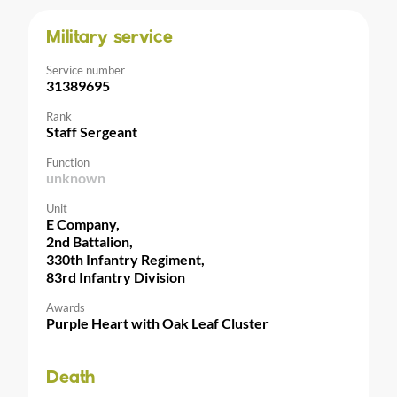
Military service
Service number
31389695
Rank
Staff Sergeant
Function
unknown
Unit
E Company,
2nd Battalion,
330th Infantry Regiment,
83rd Infantry Division
Awards
Purple Heart with Oak Leaf Cluster
Death