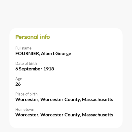
Personal info
Full name
FOURNIER, Albert George
Date of birth
6 September 1918
Age
26
Place of birth
Worcester, Worcester County, Massachusetts
Hometown
Worcester, Worcester County, Massachusetts