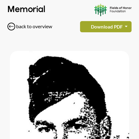
Memorial
back to overview
Download PDF