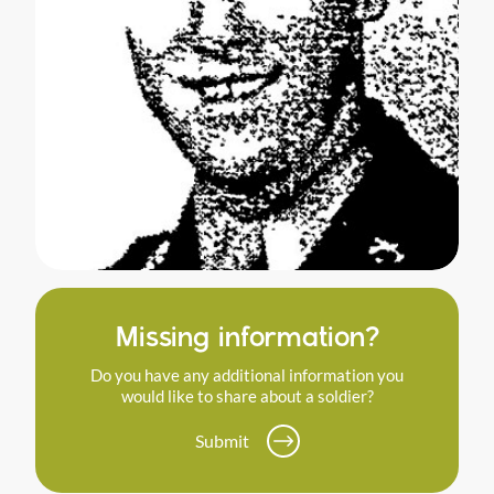
Missing information?
Do you have any additional information you
would like to share about a soldier?
Submit