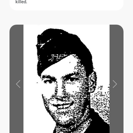
killed.
Previous
Next