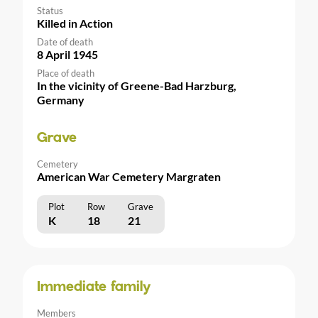
Status
Killed in Action
Date of death
8 April 1945
Place of death
In the vicinity of Greene-Bad Harzburg,
Germany
Grave
Cemetery
American War Cemetery Margraten
Plot
Row
Grave
K
18
21
Immediate family
Members