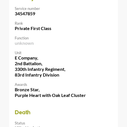
Service number
34547859
Rank
Private First Class
Function
unknown
Unit
E Company,
2nd Battalion,
330th Infantry Regiment,
83rd Infantry Division
Awards
Bronze Star,
Purple Heart with Oak Leaf Cluster
Death
Status