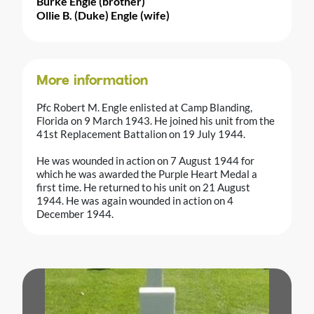
Burke Engle (brother)
Ollie B. (Duke) Engle (wife)
More information
Pfc Robert M. Engle enlisted at Camp Blanding,
Florida on 9 March 1943. He joined his unit from the
41st Replacement Battalion on 19 July 1944.
He was wounded in action on 7 August 1944 for
which he was awarded the Purple Heart Medal a
first time. He returned to his unit on 21 August
1944. He was again wounded in action on 4
December 1944.