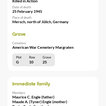
Killed in Action
Date of death
25 February 1945
Place of death
Mersch, north of Jülich, Germany
Grave
Cemetery
American War Cemetery Margraten
Plot
Row
Grave
G
10
25
Immediate family
Members
Maurice C. Engle (father)
Maude A. (Tyner) Engle (mother)