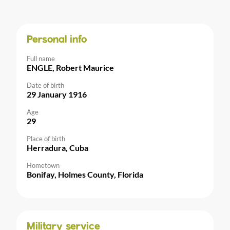
Personal info
Full name
ENGLE, Robert Maurice
Date of birth
29 January 1916
Age
29
Place of birth
Herradura, Cuba
Hometown
Bonifay, Holmes County, Florida
Military service