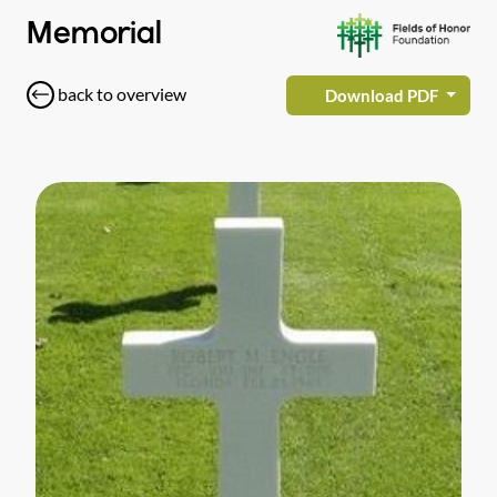
Memorial
back to overview
Download PDF