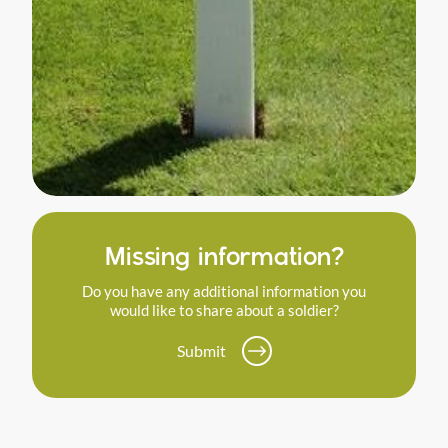
Missing information?
Do you have any additional information you
would like to share about a soldier?
Submit