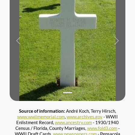
Previous
Next
Source of information:
André Koch, Terry Hirsch,
www.wwiimemorial.com
,
www.archives.gov
- WWII
Enlistment Record,
www.ancestry.com
- 1930/1940
Census / Florida, County Marriages,
www.fold3.com
-
WWII Draft Cards,
www.newspapers.com
- Pensacola