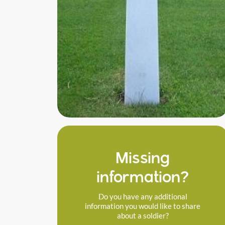
Missing
information?
Do you have any additional
information you would like to share
about a soldier?