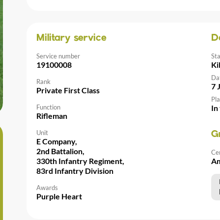
Military service
D
Service number
St
19100008
Ki
Da
Rank
7 
Private First Class
Pla
Function
In
Rifleman
Unit
G
E Company,
2nd Battalion,
Ce
330th Infantry Regiment,
Am
83rd Infantry Division
Awards
Purple Heart