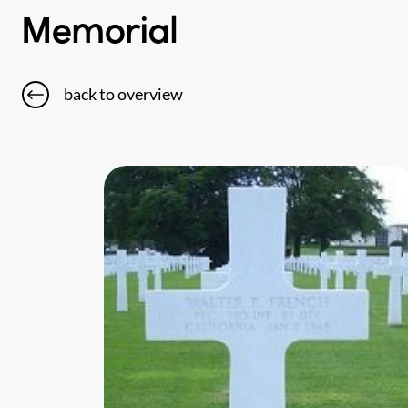
Memorial
back to overview