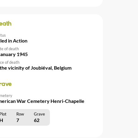
eath
atus
lled in Action
te of death
January 1945
ce of death
 the vicinity of Joubiéval, Belgium
rave
metery
erican War Cemetery Henri-Chapelle
Plot
Row
Grave
H
7
62