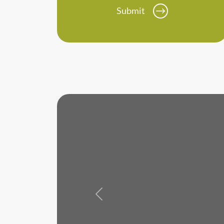
Submit
Previous