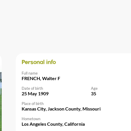
Personal info
Full name
FRENCH, Walter F
Date of birth
Age
25 May 1909
35
Place of birth
Kansas City, Jackson County, Missouri
Hometown
Los Angeles County, California