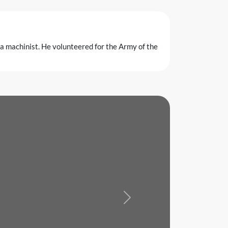
a machinist. He volunteered for the Army of the
Next