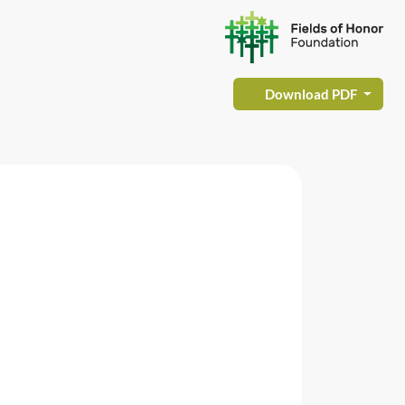
Download PDF