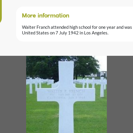
More information
Walter Franch attended high school for one year and was 
United States on 7 July 1942 in Los Angeles.