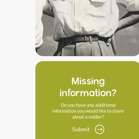
Missing
information?
Do you have any additional
information you would like to share
about a soldier?
Submit