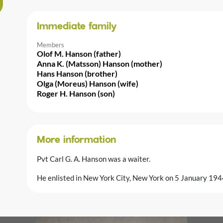
Immediate family
Members
Olof M. Hanson (father)
Anna K. (Matsson) Hanson (mother)
Hans Hanson (brother)
Olga (Moreus) Hanson (wife)
Roger H. Hanson (son)
More information
Pvt Carl G. A. Hanson was a waiter.
He enlisted in New York City, New York on 5 January 194