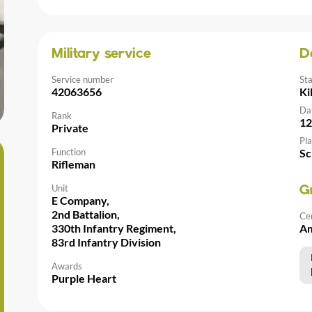
Military service
D
Service number
St
42063656
Ki
Da
Rank
12
Private
Pla
Function
Sc
Rifleman
Unit
G
E Company,
2nd Battalion,
Ce
330th Infantry Regiment,
Am
83rd Infantry Division
Awards
Purple Heart