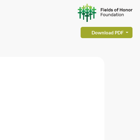
Download PDF