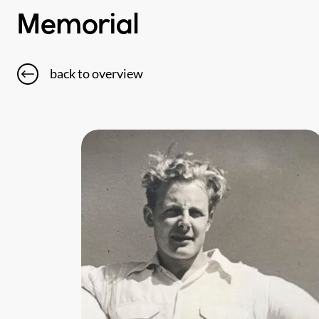
Memorial
back to overview