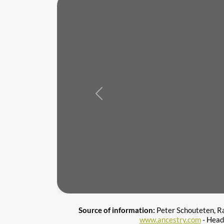
Previous
Source of information:
Peter Schouteten, R
www.ancestry.com
- Head