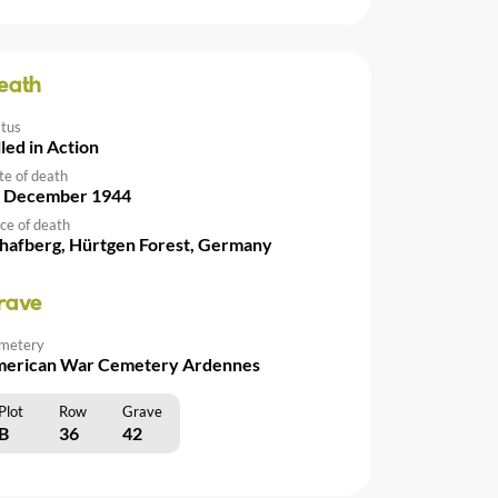
eath
atus
lled in Action
te of death
 December 1944
ce of death
hafberg, Hürtgen Forest, Germany
rave
metery
erican War Cemetery Ardennes
Plot
Row
Grave
B
36
42