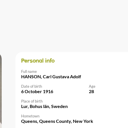
Personal info
Full name
HANSON, Carl Gustava Adolf
Date of birth
Age
6 October 1916
28
Place of birth
Lur, Bohus län, Sweden
Hometown
Queens, Queens County, New York