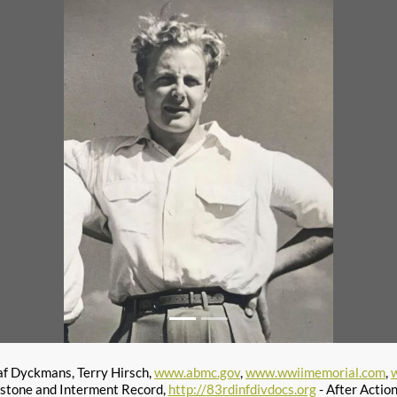
af Dyckmans, Terry Hirsch,
www.abmc.gov
,
www.wwiimemorial.com
,
stone and Interment Record,
http://83rdinfdivdocs.org
- After Actio