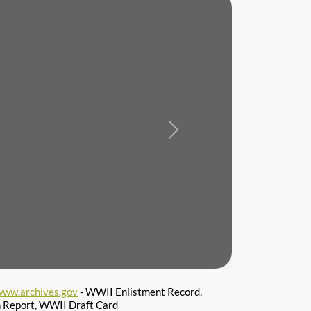
Next
www.archives.gov
- WWII Enlistment Record,
n Report, WWII Draft Card