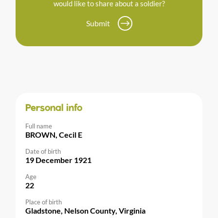
would like to share about a soldier?
Submit
Personal info
Full name
BROWN, Cecil E
Date of birth
19 December 1921
Age
22
Place of birth
Gladstone, Nelson County, Virginia