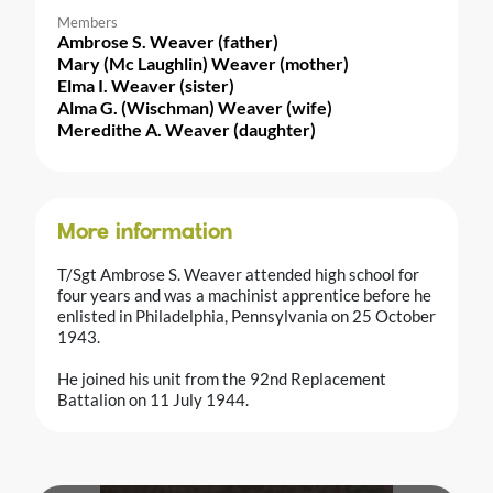
Members
Ambrose S. Weaver (father)
Mary (Mc Laughlin) Weaver (mother)
Elma I. Weaver (sister)
Alma G. (Wischman) Weaver (wife)
Meredithe A. Weaver (daughter)
More information
T/Sgt Ambrose S. Weaver attended high school for
four years and was a machinist apprentice before he
enlisted in Philadelphia, Pennsylvania on 25 October
1943.
He joined his unit from the 92nd Replacement
Battalion on 11 July 1944.