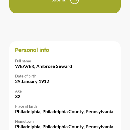
Personal info
Full name
WEAVER, Ambrose Seward
Date of birth
29 January 1912
Age
32
Place of birth
Philadelphia, Philadelphia County, Pennsylvania
Hometown
Philadelphia, Philadelphia County, Pennsylvania