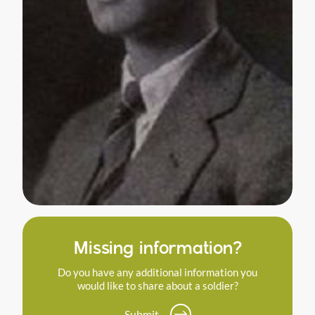
Missing information?
Do you have any additional information you
would like to share about a soldier?
Submit