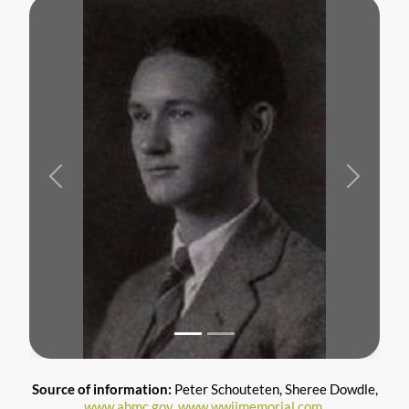
Previous
Next
Source of information:
Peter Schouteten, Sheree Dowdle,
www.abmc.gov,
www.wwiimemorial.com
,