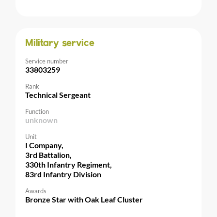
Military service
Service number
33803259
Rank
Technical Sergeant
Function
unknown
Unit
I Company,
3rd Battalion,
330th Infantry Regiment,
83rd Infantry Division
Awards
Bronze Star with Oak Leaf Cluster