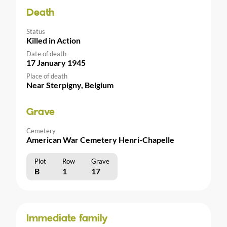
Death
Status
Killed in Action
Date of death
17 January 1945
Place of death
Near Sterpigny, Belgium
Grave
Cemetery
American War Cemetery Henri-Chapelle
Plot
Row
Grave
B
1
17
Immediate family