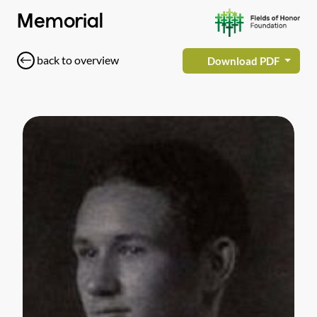
Memorial
back to overview
Download PDF