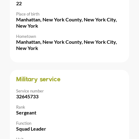
22
Place of birth
Manhattan, New York County, New York City,
New York
Hometown
Manhattan, New York County, New York City,
New York
Military service
Service number
32645733
Rank
Sergeant
Function
Squad Leader