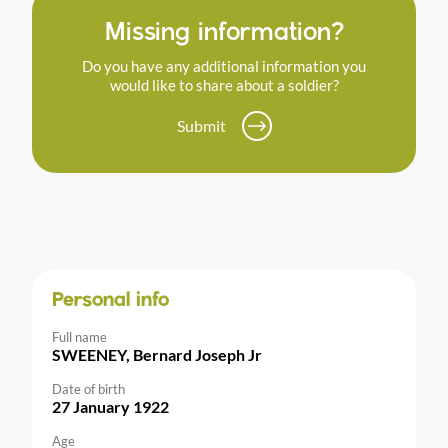
Missing information?
Do you have any additional information you
would like to share about a soldier?
Submit
Personal info
Full name
SWEENEY, Bernard Joseph Jr
Date of birth
27 January 1922
Age