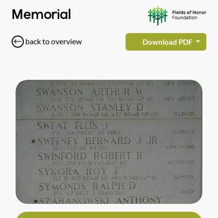
Memorial
back to overview
Download PDF