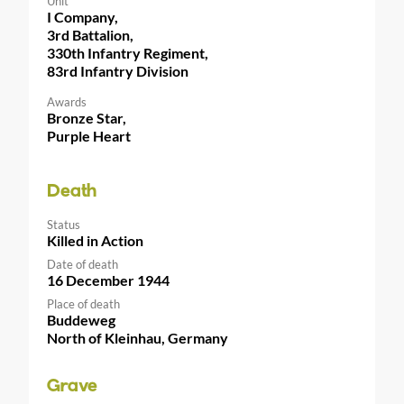
Unit
I Company,
3rd Battalion,
330th Infantry Regiment,
83rd Infantry Division
Awards
Bronze Star,
Purple Heart
Death
Status
Killed in Action
Date of death
16 December 1944
Place of death
Buddeweg
North of Kleinhau, Germany
Grave