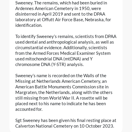
Sweeney. The remains, which had been buried in
Ardennes American Cemetery in 1950, were
disinterred in April 2019 and sent to the DPAA
laboratory at Offutt Air Force Base, Nebraska, for
identification.
To identify Sweeney’s remains, scientists from DPAA
used dental and anthropological analysis, as well as
circumstantial evidence. Additionally, scientists
from the Armed Forces Medical Examiner System
used mitochondrial DNA (mtDNA) and Y
chromosome DNA (Y-STR) analysis.
Sweeney’s name is recorded on the Walls of the
Missing at Netherlands American Cemetery, an
American Battle Monuments Commission site in
Margraten, the Netherlands, along with the others
still missing from World War II. A rosette will be
placed next to his name to indicate he has been
accounted for.
Sgt Sweeney has been given his final resting place at
Calverton National Cemetery on 10 October 2023.