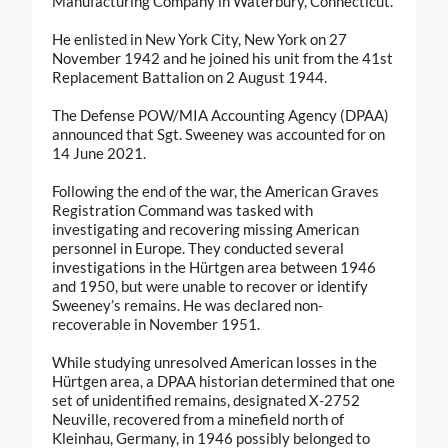
Manufacturing Company in Waterbury, Connecticut.
He enlisted in New York City, New York on 27
November 1942 and he joined his unit from the 41st
Replacement Battalion on 2 August 1944.
The Defense POW/MIA Accounting Agency (DPAA)
announced that Sgt. Sweeney was accounted for on
14 June 2021.
Following the end of the war, the American Graves
Registration Command was tasked with
investigating and recovering missing American
personnel in Europe. They conducted several
investigations in the Hürtgen area between 1946
and 1950, but were unable to recover or identify
Sweeney’s remains. He was declared non-
recoverable in November 1951.
While studying unresolved American losses in the
Hürtgen area, a DPAA historian determined that one
set of unidentified remains, designated X-2752
Neuville, recovered from a minefield north of
Kleinhau, Germany, in 1946 possibly belonged to