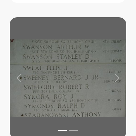
Previous
Next