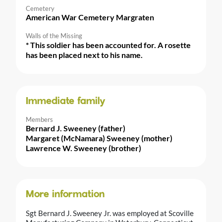
Cemetery
American War Cemetery Margraten
Walls of the Missing
* This soldier has been accounted for. A rosette
has been placed next to his name.
Immediate family
Members
Bernard J. Sweeney (father)
Margaret (McNamara) Sweeney (mother)
Lawrence W. Sweeney (brother)
More information
Sgt Bernard J. Sweeney Jr. was employed at Scoville