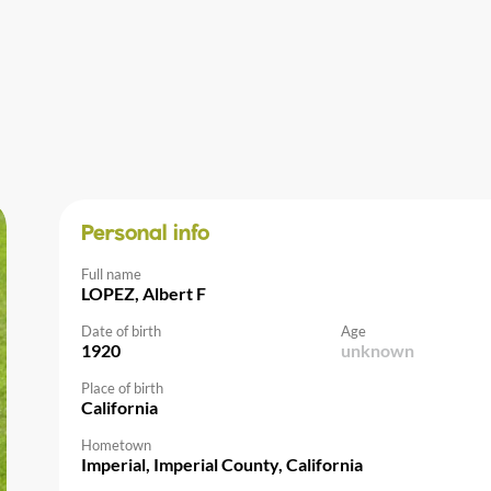
Personal info
Full name
LOPEZ, Albert F
Date of birth
Age
1920
unknown
Place of birth
California
Hometown
Imperial, Imperial County, California