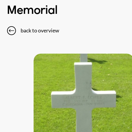
Memorial
back to overview