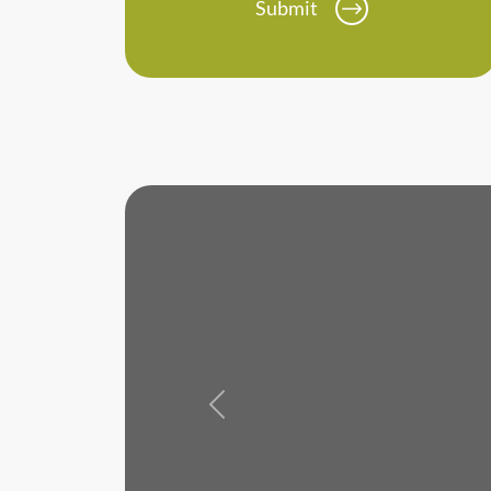
Submit
Previous