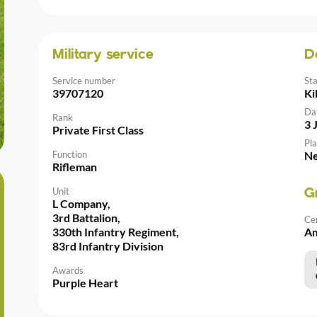
Military service
D
Service number
St
39707120
Ki
Da
Rank
3 
Private First Class
Pla
Function
Ne
Rifleman
Unit
G
L Company,
3rd Battalion,
Ce
330th Infantry Regiment,
Am
83rd Infantry Division
Awards
Purple Heart