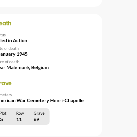
eath
atus
lled in Action
te of death
January 1945
ce of death
ar Malempré, Belgium
rave
metery
erican War Cemetery Henri-Chapelle
Plot
Row
Grave
G
11
69