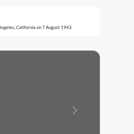
 Angeles, California on 7 August 1943.
Next