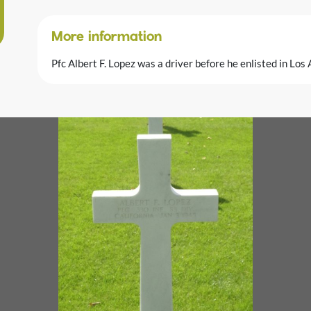
More information
Pfc Albert F. Lopez was a driver before he enlisted in Los