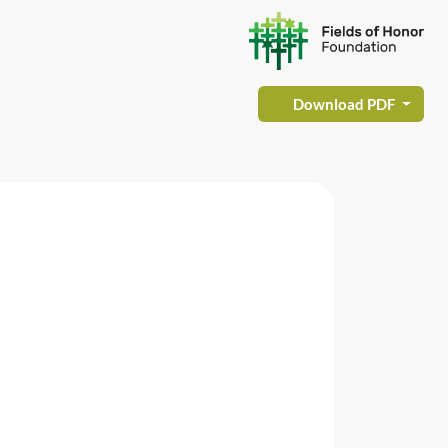
Download PDF