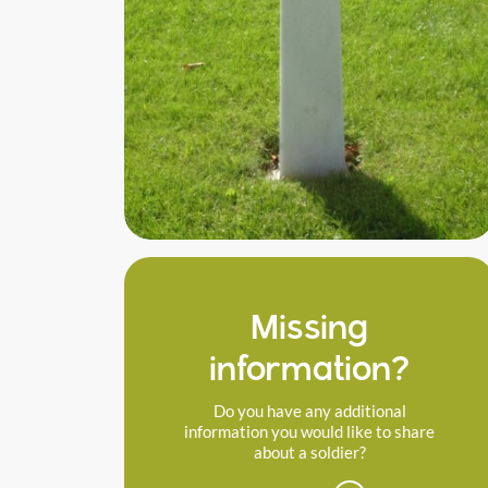
Missing
information?
Do you have any additional
information you would like to share
about a soldier?