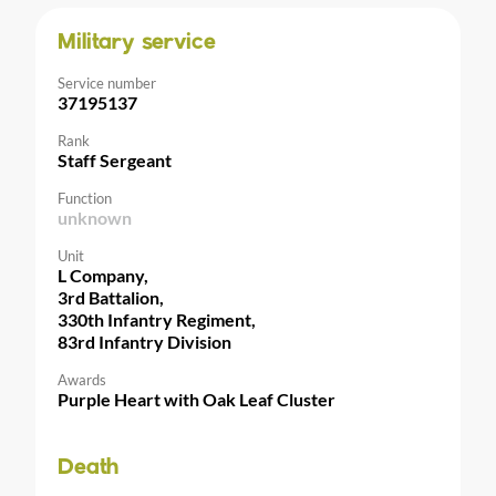
Military service
Service number
37195137
Rank
Staff Sergeant
Function
unknown
Unit
L Company,
3rd Battalion,
330th Infantry Regiment,
83rd Infantry Division
Awards
Purple Heart with Oak Leaf Cluster
Death