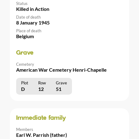
Status
Killed in Action
Date of death
8 January 1945
Place of death
Belgium
Grave
Cemetery
American War Cemetery Henri-Chapelle
Plot
Row
Grave
D
12
51
Immediate family
Members
Earl W. Parrish (father)