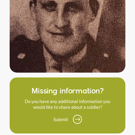
Missing information?
Do you have any additional information you
would like to share about a soldier?
Submit