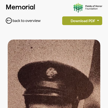
Memorial
back to overview
Download PDF