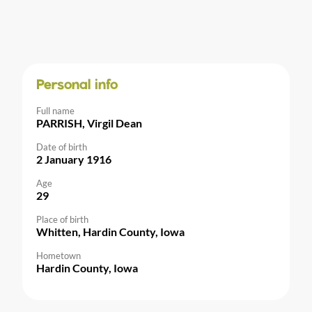
Personal info
Full name
PARRISH, Virgil Dean
Date of birth
2 January 1916
Age
29
Place of birth
Whitten, Hardin County, Iowa
Hometown
Hardin County, Iowa