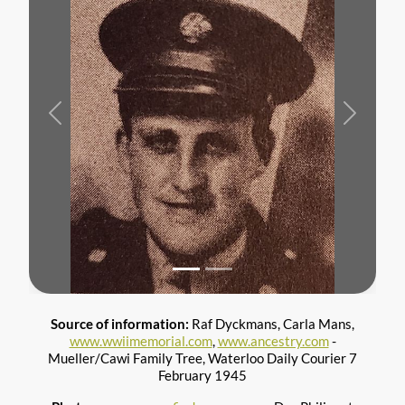
Previous
Next
Source of information:
Raf Dyckmans, Carla Mans,
www.wwiimemorial.com
,
www.ancestry.com
-
Mueller/Cawi Family Tree, Waterloo Daily Courier 7
February 1945