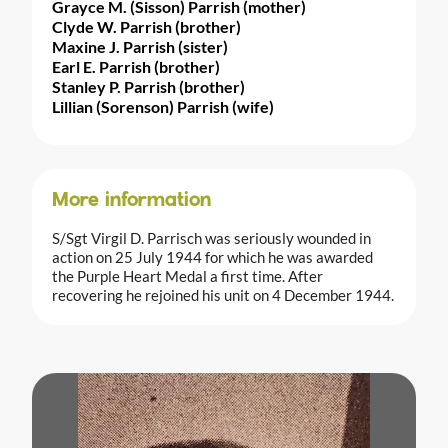
Grayce M. (Sisson) Parrish (mother)
Clyde W. Parrish (brother)
Maxine J. Parrish (sister)
Earl E. Parrish (brother)
Stanley P. Parrish (brother)
Lillian (Sorenson) Parrish (wife)
More information
S/Sgt Virgil D. Parrisch was seriously wounded in
action on 25 July 1944 for which he was awarded
the Purple Heart Medal a first time. After
recovering he rejoined his unit on 4 December 1944.