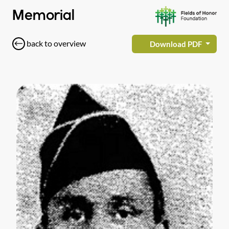
Memorial
back to overview
Download PDF