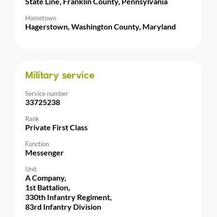
State Line, Franklin County, Pennsylvania
Hometown
Hagerstown, Washington County, Maryland
Military service
Service number
33725238
Rank
Private First Class
Function
Messenger
Unit
A Company,
1st Battalion,
330th Infantry Regiment,
83rd Infantry Division