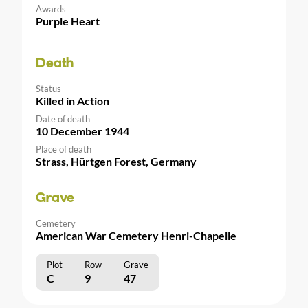
Awards
Purple Heart
Death
Status
Killed in Action
Date of death
10 December 1944
Place of death
Strass, Hürtgen Forest, Germany
Grave
Cemetery
American War Cemetery Henri-Chapelle
Plot
Row
Grave
C
9
47