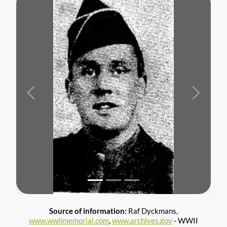
Previous
Next
Source of information:
Raf Dyckmans,
www.wwiimemorial.com
,
www.archives.gov
- WWII