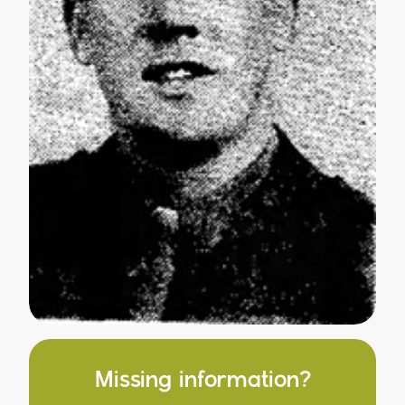
Missing information?