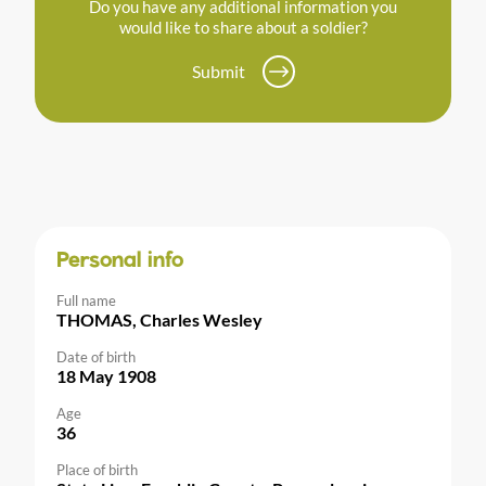
Do you have any additional information you
would like to share about a soldier?
Submit
Personal info
Full name
THOMAS, Charles Wesley
Date of birth
18 May 1908
Age
36
Place of birth