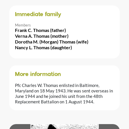
Immediate family
Members
Frank C. Thomas (father)
Verna A. Thomas (mother)
Dorotha M. (Morgan) Thomas (wife)
Nancy L. Thomas (daughter)
More information
Pfc Charles W. Thomas enlisted in Baltimore,
Maryland on 18 May 1943. He was sent overseas in
June 1944 and he joined his unit from the 48th
Replacement Battalion on 1 August 1944.