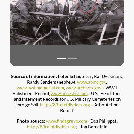
Previous
Next
Source of information:
Peter Schouteten, Raf Dyckmans,
Randy Sanders (nephew),
www.abmc.gov
,
www.wwiimemorial.com
,
www.archives.gov
– WWII
Enlistment Record,
www.ancestry.com
- U.S., Headstone
and Interment Records for U.S. Military Cemeteries on
Foreign Soil,
http://83rdinfdivdocs.org
– After Action
Report
Photo source:
www.findagrave.com
- Des Philippet,
http://83rdinfdivdocs.org
- Jon Bernstein