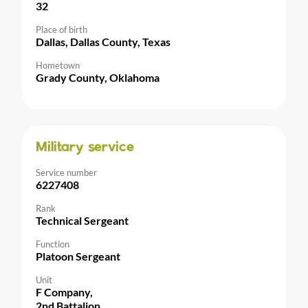
32
Place of birth
Dallas, Dallas County, Texas
Hometown
Grady County, Oklahoma
Military service
Service number
6227408
Rank
Technical Sergeant
Function
Platoon Sergeant
Unit
F Company,
2nd Battalion,