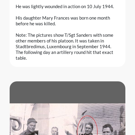
He was lightly wounded in action on 10 July 1944.
His daughter Mary Frances was born one month
before he was killed.
Note: The pictures show T/Sgt Sanders with some
other members of his platoon. It was taken in
Stadtbredimus, Luxembourg in September 1944.
The following day an artillery round hit that exact
table.