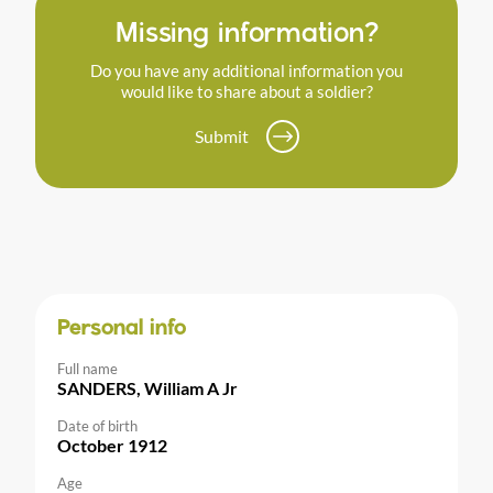
Missing information?
Do you have any additional information you
would like to share about a soldier?
Submit
Personal info
Full name
SANDERS, William A Jr
Date of birth
October 1912
Age