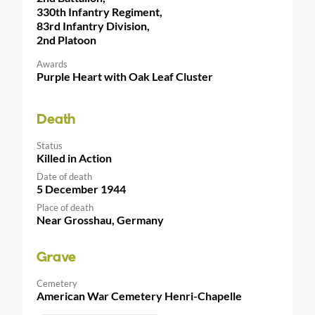
330th Infantry Regiment,
83rd Infantry Division,
2nd Platoon
Awards
Purple Heart with Oak Leaf Cluster
Death
Status
Killed in Action
Date of death
5 December 1944
Place of death
Near Grosshau, Germany
Grave
Cemetery
American War Cemetery Henri-Chapelle