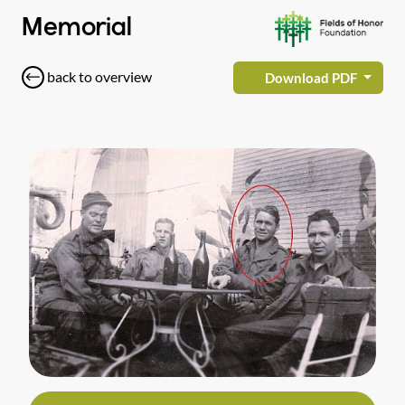
Memorial
back to overview
Download PDF