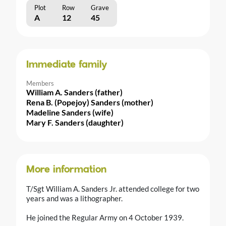
Plot
Row
Grave
A
12
45
Immediate family
Members
William A. Sanders (father)
Rena B. (Popejoy) Sanders (mother)
Madeline Sanders (wife)
Mary F. Sanders (daughter)
More information
T/Sgt William A. Sanders Jr. attended college for two
years and was a lithographer.
He joined the Regular Army on 4 October 1939.