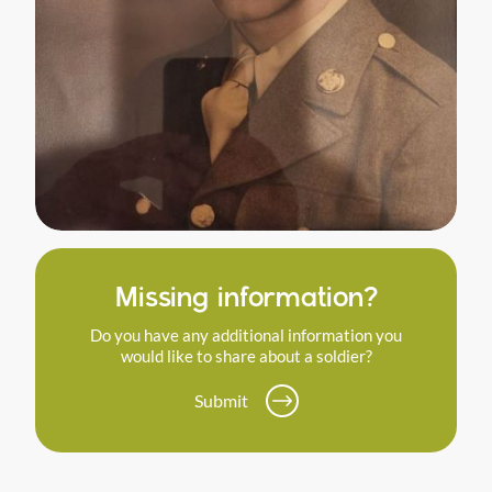
Missing information?
Do you have any additional information you
would like to share about a soldier?
Submit