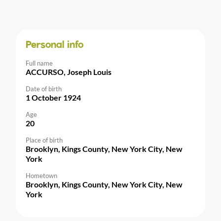
Personal info
Full name
ACCURSO, Joseph Louis
Date of birth
1 October 1924
Age
20
Place of birth
Brooklyn, Kings County, New York City, New
York
Hometown
Brooklyn, Kings County, New York City, New
York