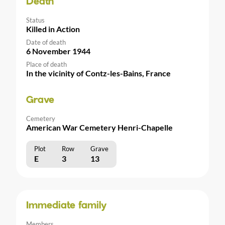
Death
Status
Killed in Action
Date of death
6 November 1944
Place of death
In the vicinity of Contz-les-Bains, France
Grave
Cemetery
American War Cemetery Henri-Chapelle
Plot
Row
Grave
E
3
13
Immediate family
Members