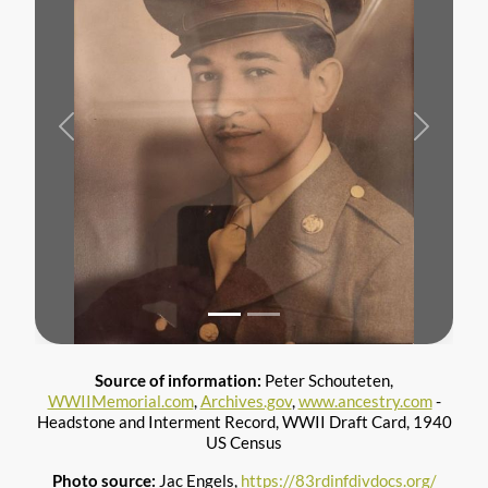
Previous
Next
Source of information:
Peter Schouteten,
WWIIMemorial.com
,
Archives.gov
,
www.ancestry.com
-
Headstone and Interment Record, WWII Draft Card, 1940
US Census
Photo source:
Jac Engels,
https://83rdinfdivdocs.org/