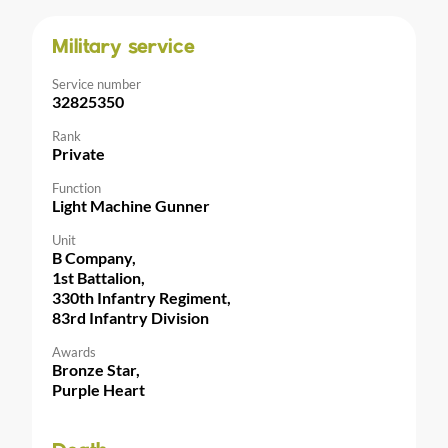
Military service
Service number
32825350
Rank
Private
Function
Light Machine Gunner
Unit
B Company,
1st Battalion,
330th Infantry Regiment,
83rd Infantry Division
Awards
Bronze Star,
Purple Heart