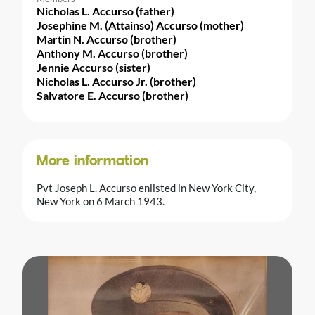
Nicholas L. Accurso (father)
Josephine M. (Attainso) Accurso (mother)
Martin N. Accurso (brother)
Anthony M. Accurso (brother)
Jennie Accurso (sister)
Nicholas L. Accurso Jr. (brother)
Salvatore E. Accurso (brother)
More information
Pvt Joseph L. Accurso enlisted in New York City,
New York on 6 March 1943.