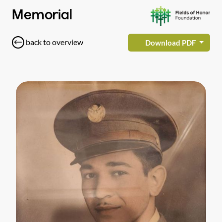
Memorial
back to overview
Download PDF