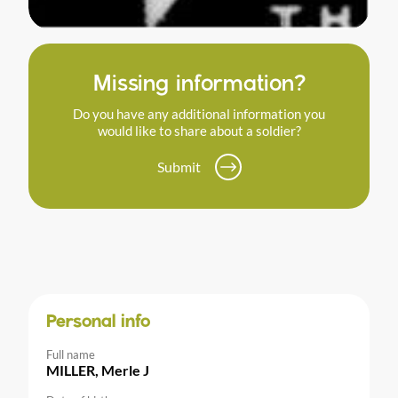
Missing information?
Do you have any additional information you
would like to share about a soldier?
Submit
Personal info
Full name
MILLER, Merle J