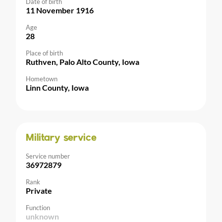
Date of birth
11 November 1916
Age
28
Place of birth
Ruthven, Palo Alto County, Iowa
Hometown
Linn County, Iowa
Military service
Service number
36972879
Rank
Private
Function
unknown