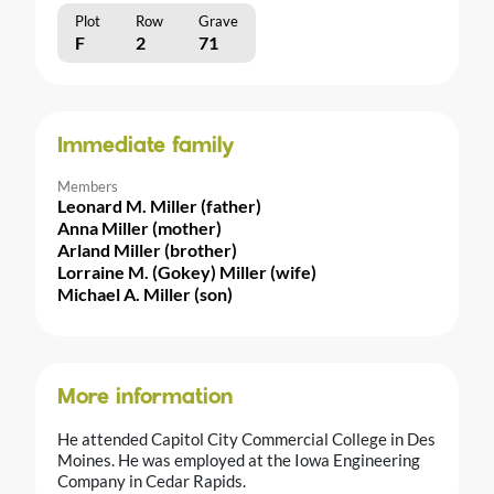
Plot
Row
Grave
F
2
71
Immediate family
Members
Leonard M. Miller (father)
Anna Miller (mother)
Arland Miller (brother)
Lorraine M. (Gokey) Miller (wife)
Michael A. Miller (son)
More information
He attended Capitol City Commercial College in Des
Moines. He was employed at the Iowa Engineering
Company in Cedar Rapids.