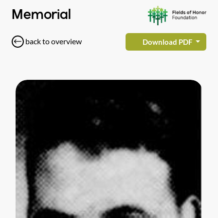
Memorial
back to overview
Download PDF