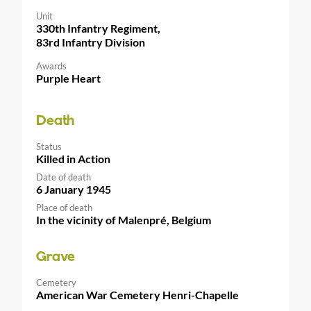
Unit
330th Infantry Regiment,
83rd Infantry Division
Awards
Purple Heart
Death
Status
Killed in Action
Date of death
6 January 1945
Place of death
In the vicinity of Malenpré, Belgium
Grave
Cemetery
American War Cemetery Henri-Chapelle