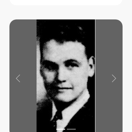
Previous
Next