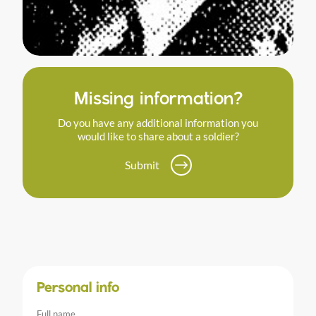
Missing information?
Do you have any additional information you
would like to share about a soldier?
Submit
Personal info
Full name