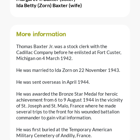
Ida Betty (Zorn) Baxter (wife)
More information
Thomas Baxter Jr. was a stock clerk with the
Cadillac Company before he enlisted at Fort Custer,
Michigan on 4 March 1942.
He was married to Ida Zorn on 22 November 1943.
He was sent overseas in April 1944.
He was awarded the Bronze Star Medal for heroic
achievement from 6 to 9 August 1944 in the vicinity
of St. Joseph and St. Malo, France where he made
several trips to the front for his wounded battalion
commander to gain vital information.
He was first buried at the Temporary American
Military Cemetery of Andilly, France.