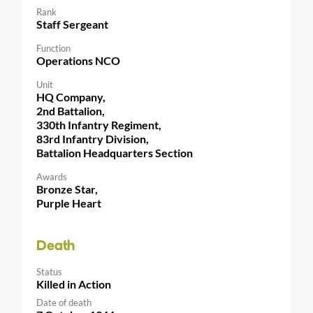
Rank
Staff Sergeant
Function
Operations NCO
Unit
HQ Company,
2nd Battalion,
330th Infantry Regiment,
83rd Infantry Division,
Battalion Headquarters Section
Awards
Bronze Star,
Purple Heart
Death
Status
Killed in Action
Date of death