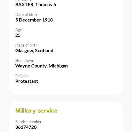
BAXTER, Thomas Jr
Date of birth
5 December 1918
Age
25
Place of birth
Glasgow, Scotland
Hometown
Wayne County, Michigan
Religion
Protestant
Military service
Service number
36174720