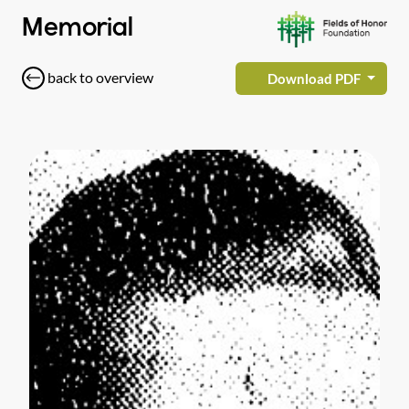
Memorial
back to overview
Download PDF