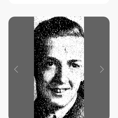
Previous
Next