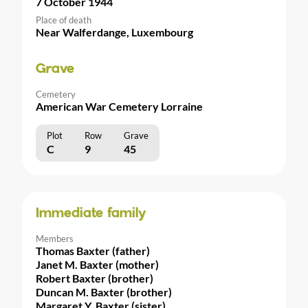
7 October 1944
Place of death
Near Walferdange, Luxembourg
Grave
Cemetery
American War Cemetery Lorraine
Plot
Row
Grave
C
9
45
Immediate family
Members
Thomas Baxter (father)
Janet M. Baxter (mother)
Robert Baxter (brother)
Duncan M. Baxter (brother)
Margaret Y. Baxter (sister)