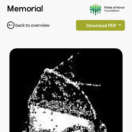
Memorial
back to overview
Download PDF