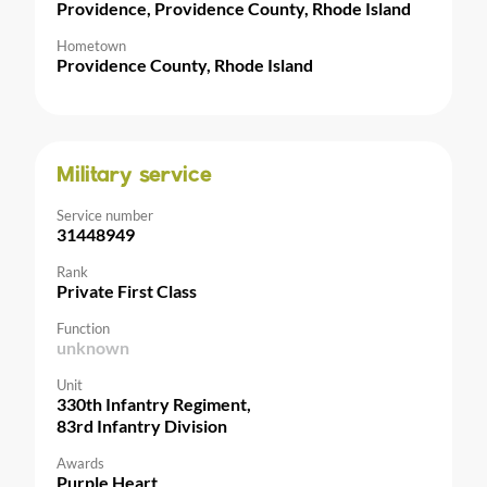
Providence, Providence County, Rhode Island
Hometown
Providence County, Rhode Island
Military service
Service number
31448949
Rank
Private First Class
Function
unknown
Unit
330th Infantry Regiment,
83rd Infantry Division
Awards
Purple Heart