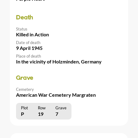
Death
Status
Killed in Action
Date of death
9 April 1945
Place of death
In the vicinity of Holzminden, Germany
Grave
Cemetery
American War Cemetery Margraten
Plot
Row
Grave
P
19
7