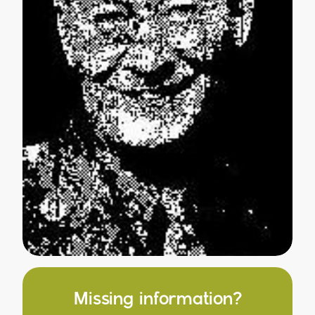
Missing information?