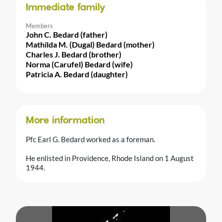
Immediate family
Members
John C. Bedard (father)
Mathilda M. (Dugal) Bedard (mother)
Charles J. Bedard (brother)
Norma (Carufel) Bedard (wife)
Patricia A. Bedard (daughter)
More information
Pfc Earl G. Bedard worked as a foreman.
He enlisted in Providence, Rhode Island on 1 August
1944.