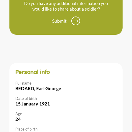
Do you have any additional information you
would like to share about a soldier?
Submit
Personal info
Full name
BEDARD, Earl George
Date of birth
15 January 1921
Age
24
Place of birth