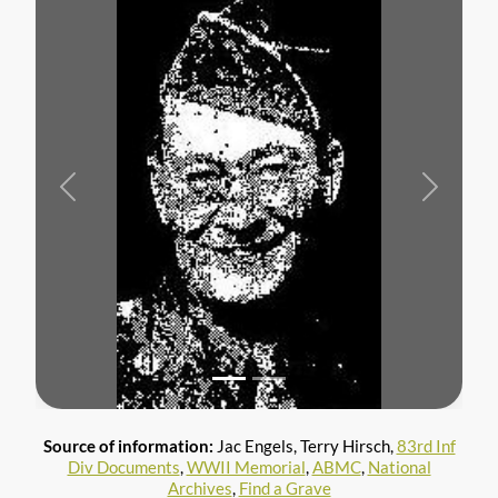
Previous
Next
Source of information:
Jac Engels, Terry Hirsch,
83rd Inf
Div Documents
,
WWII Memorial
,
ABMC
,
National
Archives
,
Find a Grave