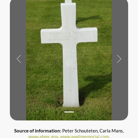
Previous
Next
Source of information:
Peter Schouteten, Carla Mans,
www.abmc.gov
,
www.wwiimemorial.com
,