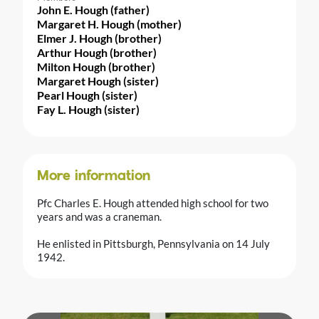
John E. Hough (father)
Margaret H. Hough (mother)
Elmer J. Hough (brother)
Arthur Hough (brother)
Milton Hough (brother)
Margaret Hough (sister)
Pearl Hough (sister)
Fay L. Hough (sister)
More information
Pfc Charles E. Hough attended high school for two
years and was a craneman.
He enlisted in Pittsburgh, Pennsylvania on 14 July
1942.