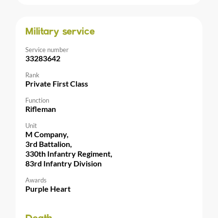
Military service
Service number
33283642
Rank
Private First Class
Function
Rifleman
Unit
M Company,
3rd Battalion,
330th Infantry Regiment,
83rd Infantry Division
Awards
Purple Heart