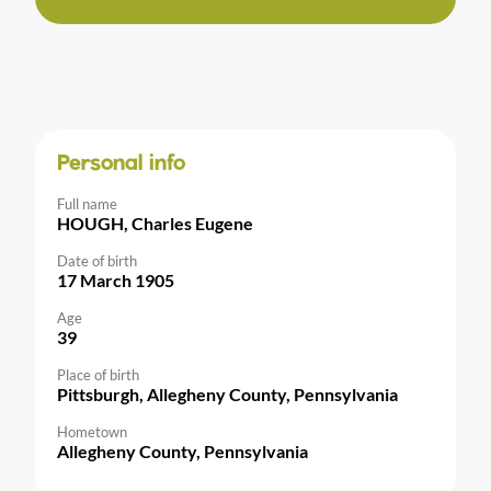
Personal info
Full name
HOUGH, Charles Eugene
Date of birth
17 March 1905
Age
39
Place of birth
Pittsburgh, Allegheny County, Pennsylvania
Hometown
Allegheny County, Pennsylvania