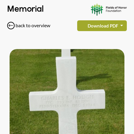
Memorial
back to overview
Download PDF