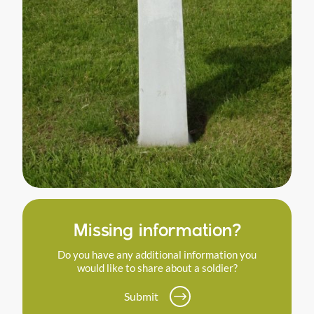
Missing information?
Do you have any additional information you
would like to share about a soldier?
Submit