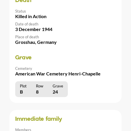
Death
Status
Killed in Action
Date of death
3 December 1944
Place of death
Grosshau, Germany
Grave
Cemetery
American War Cemetery Henri-Chapelle
Plot
Row
Grave
B
8
24
Immediate family
Members