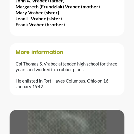
John A. Vrabec (father)
Margareth (Frundziak) Vrabec (mother)
Mary Vrabec (sister)
Jean L. Vrabec (sister)
Frank Vrabec (brother)
More information
Cpl Thomas S. Vrabec attended high school for three
years and worked in a rubber plant.
He enlisted in Fort Hayes Columbus, Ohio on 16
January 1942.