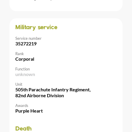
Military service
Service number
35272219
Rank
Corporal
Function
unknown
Unit
505th Parachute Infantry Regiment,
82nd Airborne Division
Awards
Purple Heart
Death