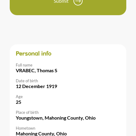
Submit
Personal info
Full name
VRABEC, Thomas S
Date of birth
12 December 1919
Age
25
Place of birth
Youngstown, Mahoning County, Ohio
Hometown
Mahoning County, Ohio