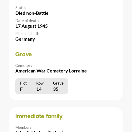
Status
Died non-Battle
Date of death
17 August 1945
Place of death
Germany
Grave
Cemetery
American War Cemetery Lorraine
Plot
Row
Grave
F
14
35
Immediate family
Members