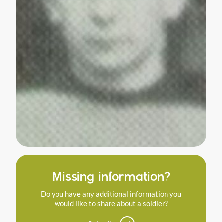
Missing information?
Do you have any additional information you
would like to share about a soldier?