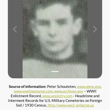
Previous
Next
Source of information:
Peter Schouteten,
www.abmc.gov
,
www.wwiimemorial.com
,
www.archives.gov
– WWII
Enlistment Record,
www.ancestry.com
- Headstone and
Interment Records for U.S. Military Cemeteries on Foreign
Soil / 1930 Census,
http://www.ww2-airborne.us