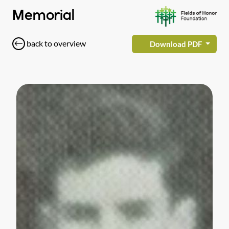
Memorial
back to overview
Download PDF