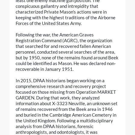
least one enemy machine gun position. The
conspicuous gallantry and intrepidity that
characterized Private Mason's actions were in
keeping with the highest traditions of the Airborne
Forces of the United States Army.
Following the war, the American Graves
Registration Command (AGRC), the organization
that searched for and recovered fallen American
personnel, conducted several searches of the area,
but by 1950, none of the remains found around Beek
could be identified as Mason. He was declared non-
recoverable in January 1951.
In 2015, DPAA historians began working on a
comprehensive research and recovery project
focused on those missing from Operation MARKET
GARDEN. During that work, they analyzed
information about X-3323 Neuville, an unknown set
of remains recovered from the Beek area in 1946
and buried in the Cambridge American Cemetery in
the United Kingdom. Following a multidisciplinary
analysis from DPAA historians, forensic
anthropologists, and odontologists, it was