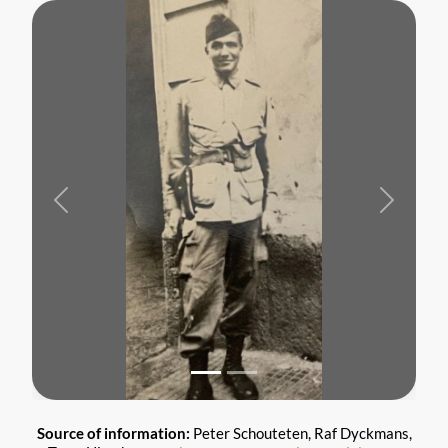
Previous
Next
Source of information:
Peter Schouteten, Raf Dyckmans,