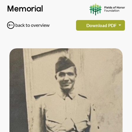
Memorial
back to overview
Download PDF