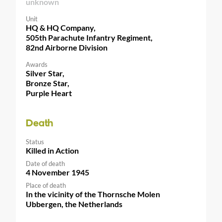
unknown
Unit
HQ & HQ Company,
505th Parachute Infantry Regiment,
82nd Airborne Division
Awards
Silver Star,
Bronze Star,
Purple Heart
Death
Status
Killed in Action
Date of death
4 November 1945
Place of death
In the vicinity of the Thornsche Molen
Ubbergen, the Netherlands