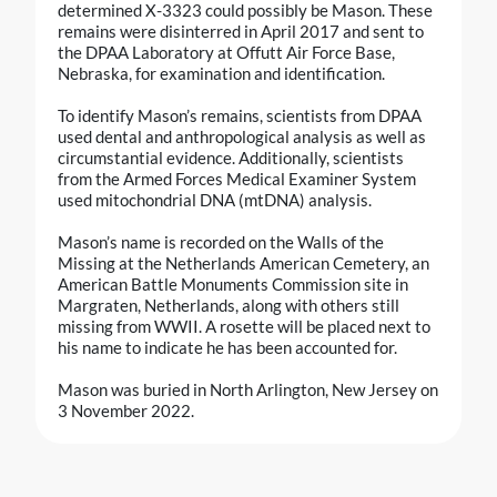
determined X-3323 could possibly be Mason. These
remains were disinterred in April 2017 and sent to
the DPAA Laboratory at Offutt Air Force Base,
Nebraska, for examination and identification.
To identify Mason’s remains, scientists from DPAA
used dental and anthropological analysis as well as
circumstantial evidence. Additionally, scientists
from the Armed Forces Medical Examiner System
used mitochondrial DNA (mtDNA) analysis.
Mason’s name is recorded on the Walls of the
Missing at the Netherlands American Cemetery, an
American Battle Monuments Commission site in
Margraten, Netherlands, along with others still
missing from WWII. A rosette will be placed next to
his name to indicate he has been accounted for.
Mason was buried in North Arlington, New Jersey on
3 November 2022.