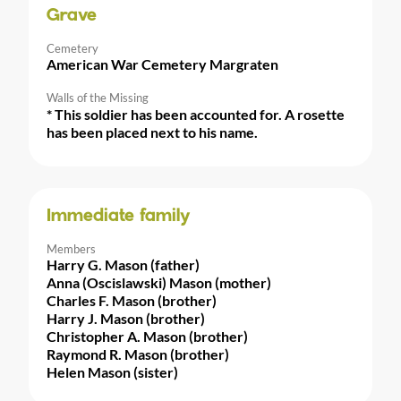
Grave
Cemetery
American War Cemetery Margraten
Walls of the Missing
* This soldier has been accounted for. A rosette
has been placed next to his name.
Immediate family
Members
Harry G. Mason (father)
Anna (Oscislawski) Mason (mother)
Charles F. Mason (brother)
Harry J. Mason (brother)
Christopher A. Mason (brother)
Raymond R. Mason (brother)
Helen Mason (sister)