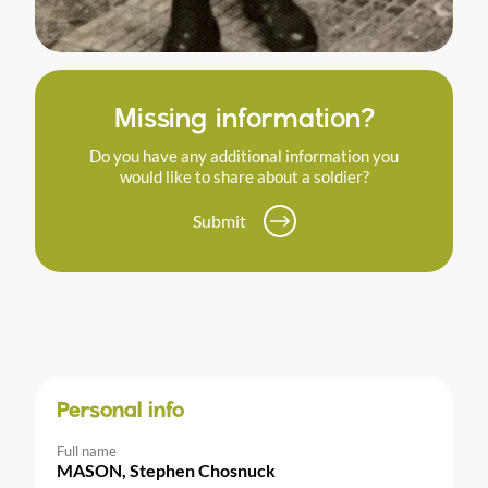
Missing information?
Do you have any additional information you
would like to share about a soldier?
Submit
Personal info
Full name
MASON, Stephen Chosnuck