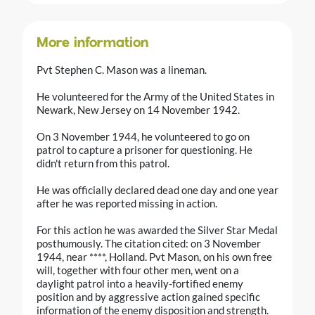
More information
Pvt Stephen C. Mason was a lineman.
He volunteered for the Army of the United States in
Newark, New Jersey on 14 November 1942.
On 3 November 1944, he volunteered to go on
patrol to capture a prisoner for questioning. He
didn't return from this patrol.
He was officially declared dead one day and one year
after he was reported missing in action.
For this action he was awarded the Silver Star Medal
posthumously. The citation cited: on 3 November
1944, near ****, Holland. Pvt Mason, on his own free
will, together with four other men, went on a
daylight patrol into a heavily-fortified enemy
position and by aggressive action gained specific
information of the enemy disposition and strength.