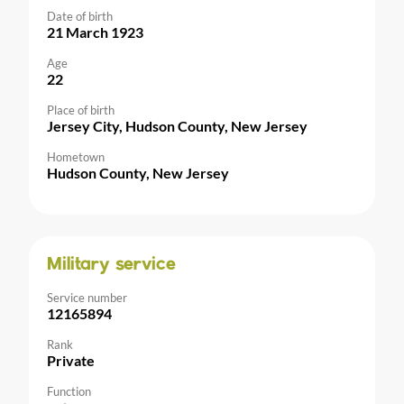
Date of birth
21 March 1923
Age
22
Place of birth
Jersey City, Hudson County, New Jersey
Hometown
Hudson County, New Jersey
Military service
Service number
12165894
Rank
Private
Function