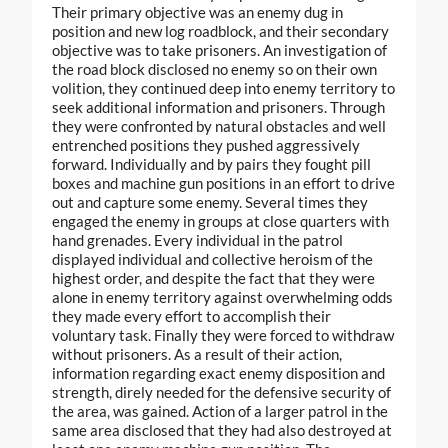
Their primary objective was an enemy dug in
position and new log roadblock, and their secondary
objective was to take prisoners. An investigation of
the road block disclosed no enemy so on their own
volition, they continued deep into enemy territory to
seek additional information and prisoners. Through
they were confronted by natural obstacles and well
entrenched positions they pushed aggressively
forward. Individually and by pairs they fought pill
boxes and machine gun positions in an effort to drive
out and capture some enemy. Several times they
engaged the enemy in groups at close quarters with
hand grenades. Every individual in the patrol
displayed individual and collective heroism of the
highest order, and despite the fact that they were
alone in enemy territory against overwhelming odds
they made every effort to accomplish their
voluntary task. Finally they were forced to withdraw
without prisoners. As a result of their action,
information regarding exact enemy disposition and
strength, direly needed for the defensive security of
the area, was gained. Action of a larger patrol in the
same area disclosed that they had also destroyed at