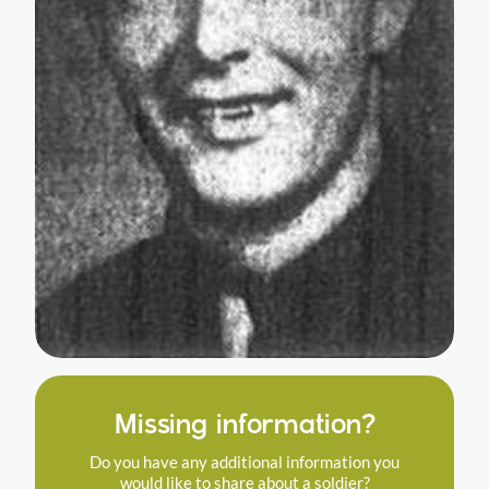
Missing information?
Do you have any additional information you
would like to share about a soldier?