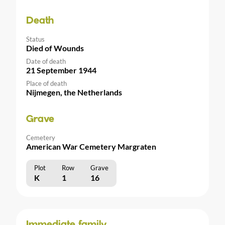
Death
Status
Died of Wounds
Date of death
21 September 1944
Place of death
Nijmegen, the Netherlands
Grave
Cemetery
American War Cemetery Margraten
Plot
Row
Grave
K
1
16
Immediate family