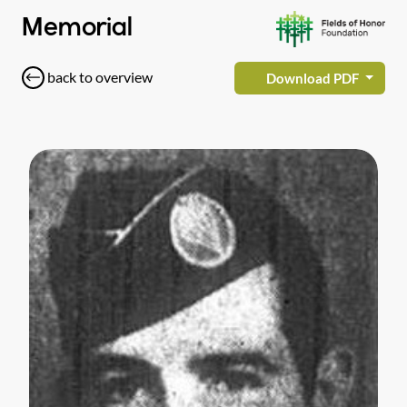
Memorial
back to overview
Download PDF