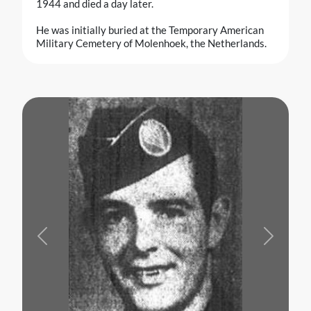
1944 and died a day later.
He was initially buried at the Temporary American
Military Cemetery of Molenhoek, the Netherlands.
Previous
Next