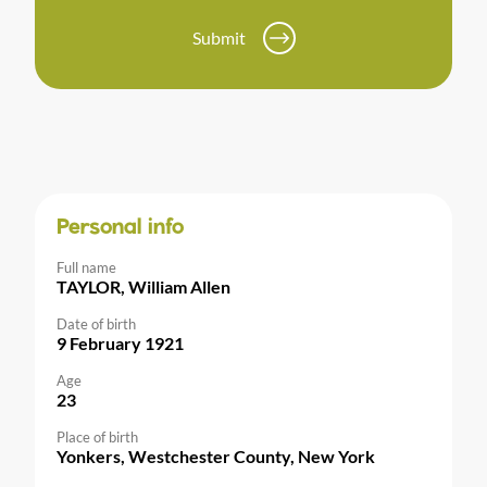
Submit
Personal info
Full name
TAYLOR, William Allen
Date of birth
9 February 1921
Age
23
Place of birth
Yonkers, Westchester County, New York