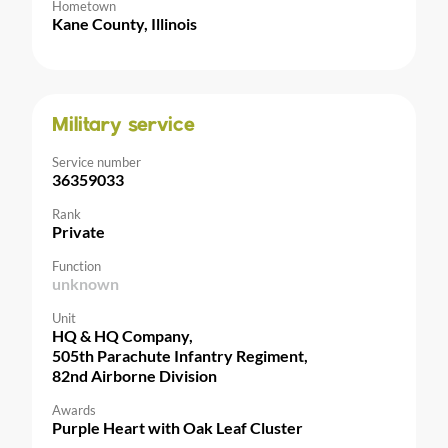
Hometown
Kane County, Illinois
Military service
Service number
36359033
Rank
Private
Function
unknown
Unit
HQ & HQ Company,
505th Parachute Infantry Regiment,
82nd Airborne Division
Awards
Purple Heart with Oak Leaf Cluster