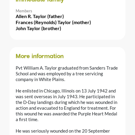
Members
Allen R. Taylor (father)
Frances (Reynolds) Taylor (mother)
John Taylor (brother)
More information
Pvt William A. Taylor graduated from Sanders Trade
School and was employed by a tree servicing
company in White Plains.
He enlisted in Chicago, Illinois on 13 July 1942 and
was sent overseas in July 1943. He participated in
the D-Day landings during which he was wounded in
action and evacuated to England for treatment. For
this wound he was awarded the Purple Heart Medal
a first time.
He was seriously wounded on the 20 September