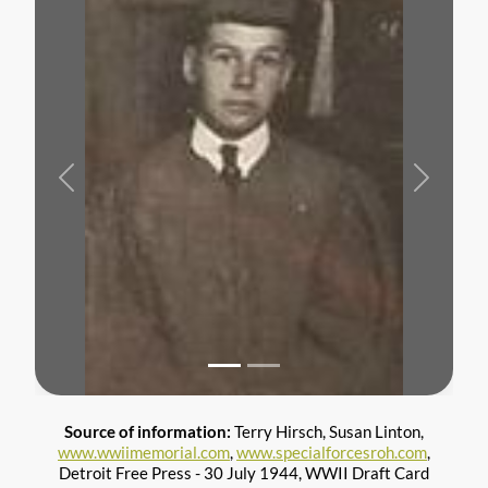
Previous
Next
Source of information:
Terry Hirsch, Susan Linton,
www.wwiimemorial.com
,
www.specialforcesroh.com
,
Detroit Free Press - 30 July 1944, WWII Draft Card