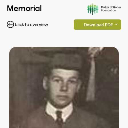
Memorial
back to overview
Download PDF