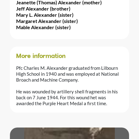
Jeanette (Thomas) Alexander (mother)
Jeff Alexander (brother)
Mary L. Alexander (sister)
Margaret Alexander (sister)
Mable Alexander (sister)
More information
Pfc Charles M. Alexander graduated from Lilbourn
High School in 1940 and was employed at National
Broach and Machine Company.
He was wounded by artillery shell fragments in his
back on 7 June 1944. For this wound het was
awarded the Purple Heart Medal a first time.