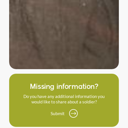
Missing information?
Do you have any additional information you
would like to share about a soldier?
Submit