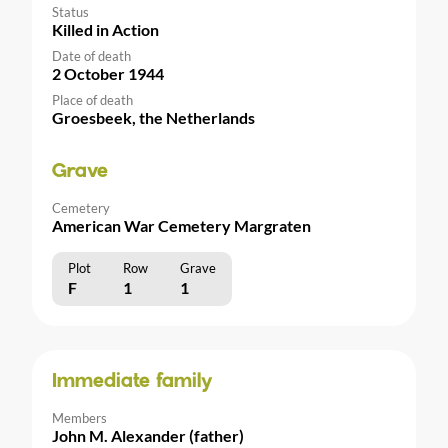
Status
Killed in Action
Date of death
2 October 1944
Place of death
Groesbeek, the Netherlands
Grave
Cemetery
American War Cemetery Margraten
Plot
Row
Grave
F
1
1
Immediate family
Members
John M. Alexander (father)