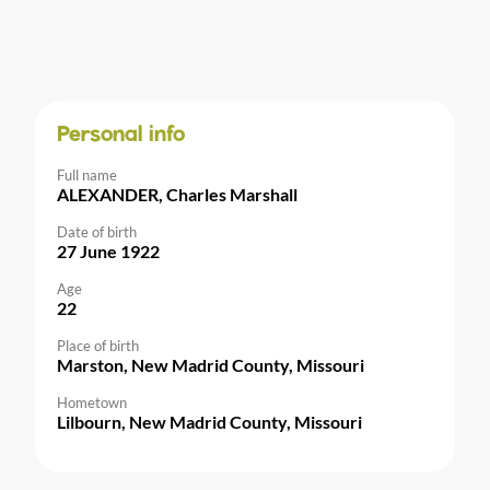
Personal info
Full name
ALEXANDER, Charles Marshall
Date of birth
27 June 1922
Age
22
Place of birth
Marston, New Madrid County, Missouri
Hometown
Lilbourn, New Madrid County, Missouri