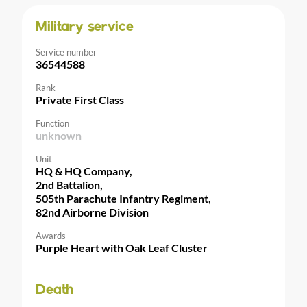
Military service
Service number
36544588
Rank
Private First Class
Function
unknown
Unit
HQ & HQ Company,
2nd Battalion,
505th Parachute Infantry Regiment,
82nd Airborne Division
Awards
Purple Heart with Oak Leaf Cluster
Death