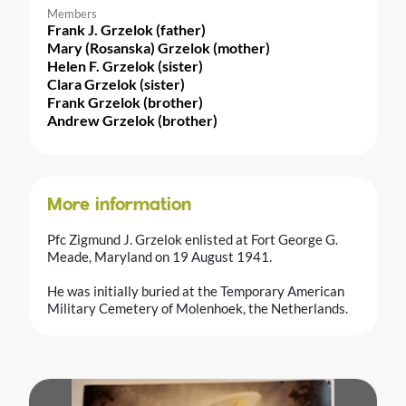
Members
Frank J. Grzelok (father)
Mary (Rosanska) Grzelok (mother)
Helen F. Grzelok (sister)
Clara Grzelok (sister)
Frank Grzelok (brother)
Andrew Grzelok (brother)
More information
Pfc Zigmund J. Grzelok enlisted at Fort George G.
Meade, Maryland on 19 August 1941.
He was initially buried at the Temporary American
Military Cemetery of Molenhoek, the Netherlands.