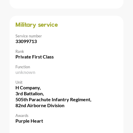
Military service
Service number
33099713
Rank
Private First Class
Function
unknown
Unit
H Company,
3rd Battalion,
505th Parachute Infantry Regiment,
82nd Airborne Division
Awards
Purple Heart