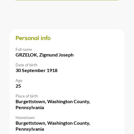
Personal info
Full name
GRZELOK, Zigmund Joseph
Date of birth
30 September 1918
Age
25
Place of birth
Burgettstown, Washington County,
Pennsylvania
Hometown
Burgettstown, Washington County,
Pennsylvania