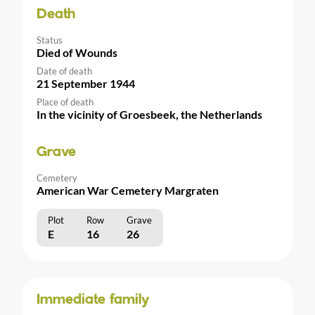
Death
Status
Died of Wounds
Date of death
21 September 1944
Place of death
In the vicinity of Groesbeek, the Netherlands
Grave
Cemetery
American War Cemetery Margraten
Plot
Row
Grave
E
16
26
Immediate family