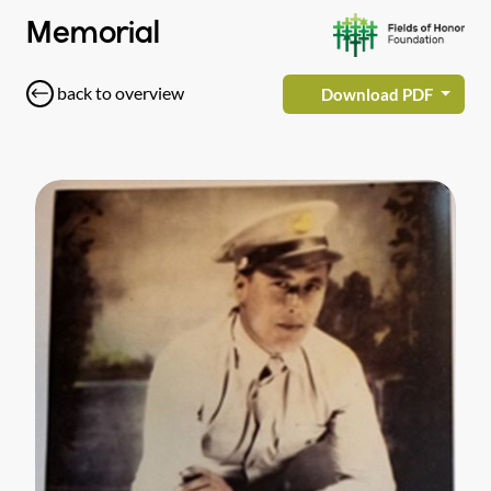
Memorial
back to overview
Download PDF