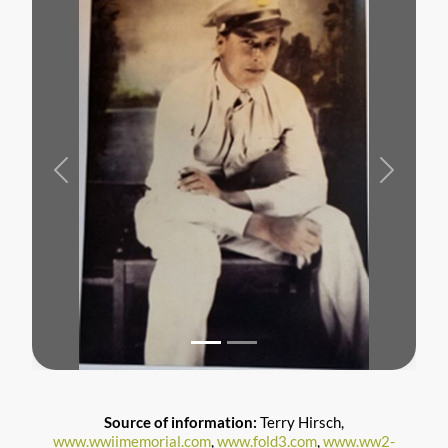
Previous
Next
Source of information:
Terry Hirsch,
www.wwiimemorial.com
,
www.fold3.com
,
www.ww2-