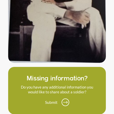
Missing information?
Do you have any additional information you
would like to share about a soldier?
Submit