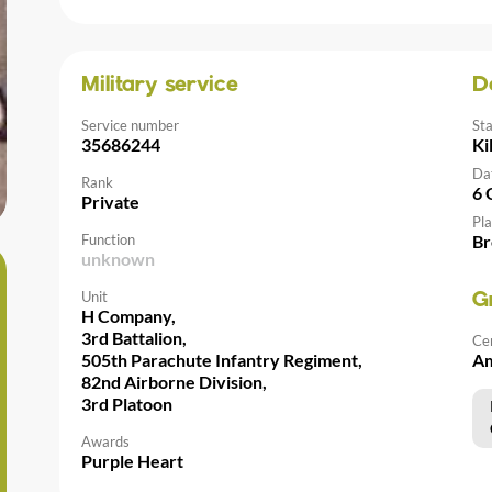
Military service
D
Service number
St
35686244
Ki
Da
Rank
6 
Private
Pla
Function
Br
unknown
Unit
G
H Company,
3rd Battalion,
Ce
505th Parachute Infantry Regiment,
Am
82nd Airborne Division,
3rd Platoon
Awards
Purple Heart