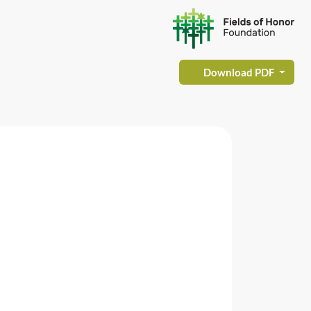
Download PDF