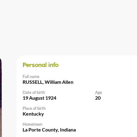
Personal info
Full name
RUSSELL, William Allen
Date of birth
Age
19 August 1924
20
Place of birth
Kentucky
Hometown
La Porte County, Indiana