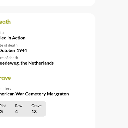
eath
atus
lled in Action
te of death
October 1944
ce of death
eedeweg, the Netherlands
rave
metery
erican War Cemetery Margraten
Plot
Row
Grave
G
4
13