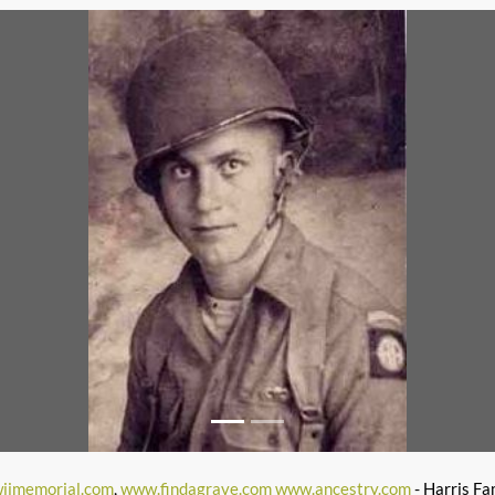
iimemorial.com
,
www.findagrave.com
www.ancestry.com
- Harris Fa