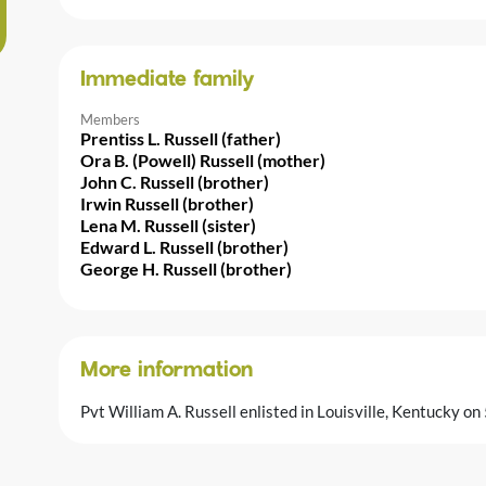
Immediate family
Members
Prentiss L. Russell (father)
Ora B. (Powell) Russell (mother)
John C. Russell (brother)
Irwin Russell (brother)
Lena M. Russell (sister)
Edward L. Russell (brother)
George H. Russell (brother)
More information
Pvt William A. Russell enlisted in Louisville, Kentucky 