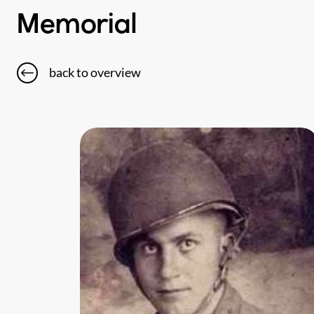
Memorial
back to overview