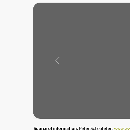
Previous
Source of information:
Peter Schouteten,
www.ww