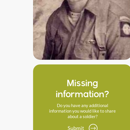
Missing
information?
Do you have any additional
information you would like to share
about a soldier?
Submit