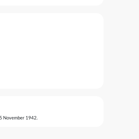
on 5 November 1942.