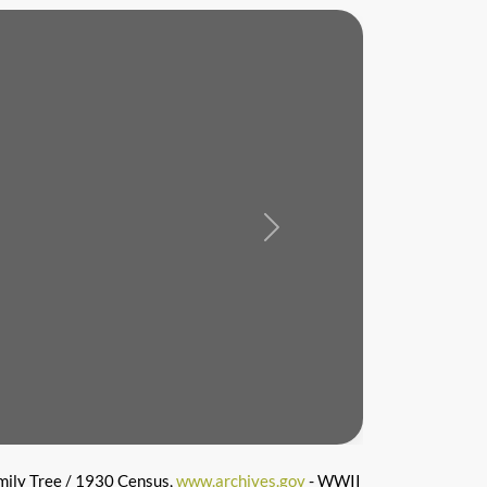
Next
mily Tree / 1930 Census,
www.archives.gov
- WWII