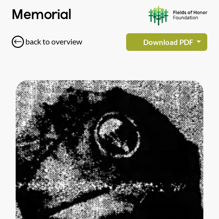
Memorial
back to overview
Download PDF