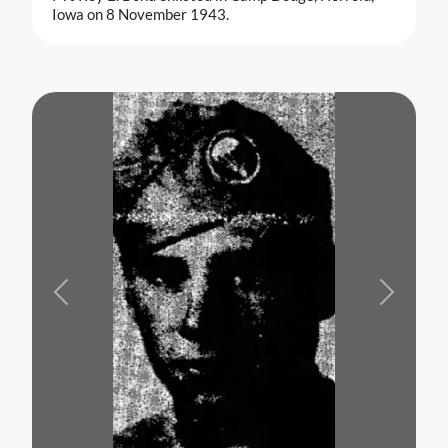
Iowa on 8 November 1943.
Previous
Next