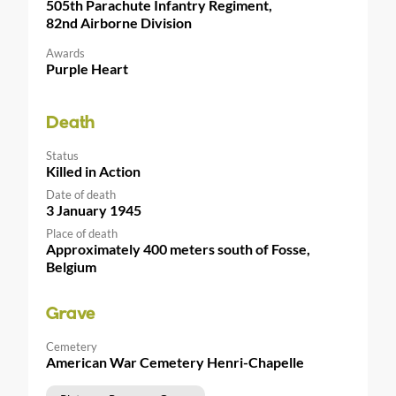
505th Parachute Infantry Regiment,
82nd Airborne Division
Awards
Purple Heart
Death
Status
Killed in Action
Date of death
3 January 1945
Place of death
Approximately 400 meters south of Fosse,
Belgium
Grave
Cemetery
American War Cemetery Henri-Chapelle