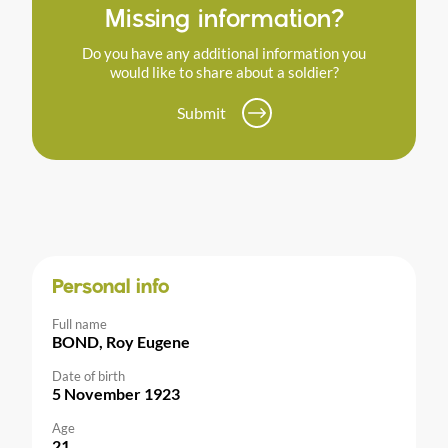
Missing information?
Do you have any additional information you
would like to share about a soldier?
Submit
Personal info
Full name
BOND, Roy Eugene
Date of birth
5 November 1923
Age
21