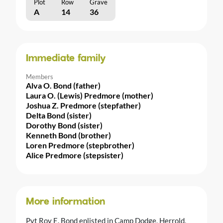
Plot
Row
Grave
A
14
36
Immediate family
Members
Alva O. Bond (father)
Laura O. (Lewis) Predmore (mother)
Joshua Z. Predmore (stepfather)
Delta Bond (sister)
Dorothy Bond (sister)
Kenneth Bond (brother)
Loren Predmore (stepbrother)
Alice Predmore (stepsister)
More information
Pvt Roy E. Bond enlisted in Camp Dodge, Herrold,