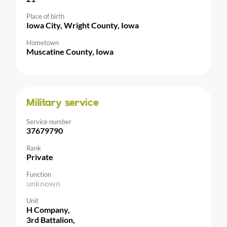
Place of birth
Iowa City, Wright County, Iowa
Hometown
Muscatine County, Iowa
Military service
Service number
37679790
Rank
Private
Function
unknown
Unit
H Company,
3rd Battalion,