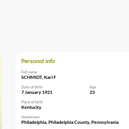
Personal info
Full name
SCHMIDT, Karl F
Date of birth
Age
7 January 1921
23
Place of birth
Kentucky
Hometown
Philadelphia, Philadelphia County, Pennsylvania