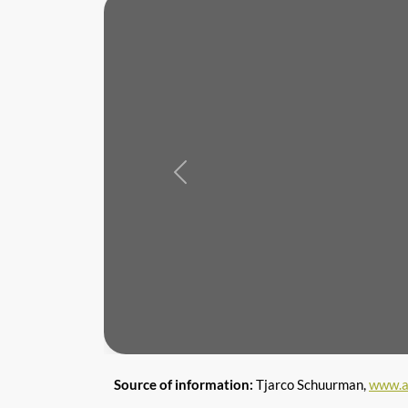
Previous
Source of information:
Tjarco Schuurman,
www.a