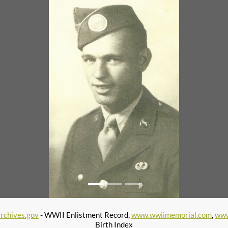
rchives.gov
- WWII Enlistment Record,
www.wwiimemorial.com
,
www
Birth Index