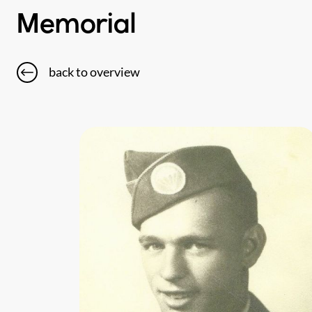
Memorial
back to overview