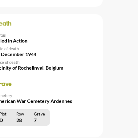
eath
atus
lled in Action
te of death
 December 1944
ce of death
cinity of Rochelinval, Belgium
rave
metery
erican War Cemetery Ardennes
Plot
Row
Grave
D
28
7