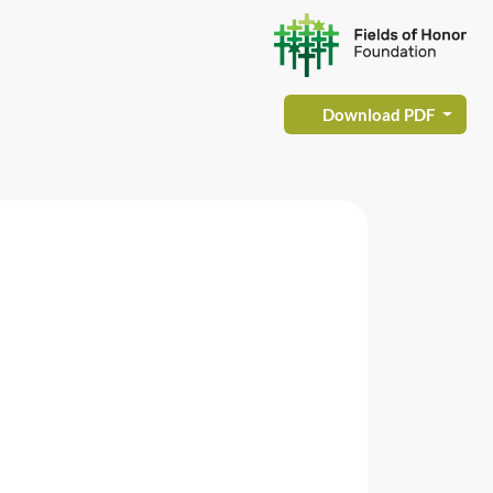
Download PDF