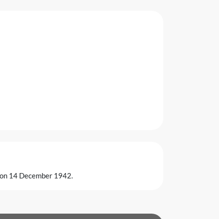
ia on 14 December 1942.