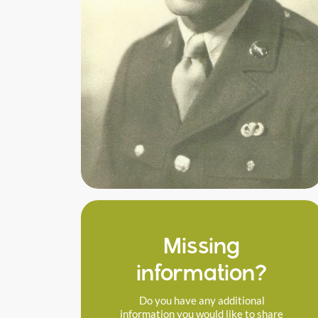
Missing
information?
Do you have any additional
information you would like to share