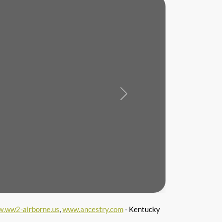
Next
.ww2-airborne.us
,
www.ancestry.com
- Kentucky