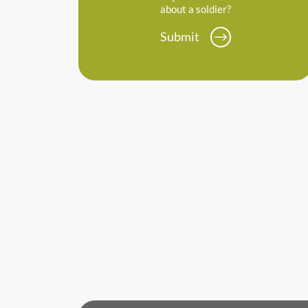
about a soldier?
Submit