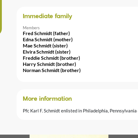
Immediate family
Members
Fred Schmidt (father)
Edna Schmidt (mother)
Mae Schmidt (sister)
Elvira Schmidt (sister)
Freddie Schmidt (brother)
Harry Schmidt (brother)
Norman Schmidt (brother)
More information
Pfc Karl F. Schmidt enlisted in Philadelphia, Pennsylvan