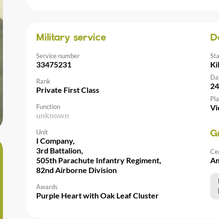
Military service
D
Service number
St
33475231
Ki
Da
Rank
24
Private First Class
Pla
Function
Vi
unknown
Unit
G
I Company,
3rd Battalion,
Ce
505th Parachute Infantry Regiment,
Am
82nd Airborne Division
Awards
Purple Heart with Oak Leaf Cluster