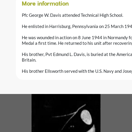
More information
Pfc George W. Davis attended Technical High School.
He enlisted in Harrisburg, Pennsylvania on 25 March 19
He was wounded in action on 8 June 1944 in Normandy fo
Medal a first time. He returned to his unit after recoverin
His brother, Pvt Edmund L. Davis, is buried at the Ameri
Britain.
His brother Ellsworth served with the U.S. Navy and Jose