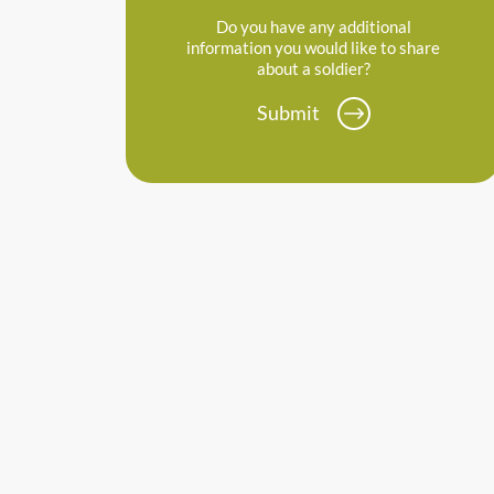
Do you have any additional
information you would like to share
about a soldier?
Submit