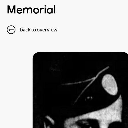
Memorial
back to overview