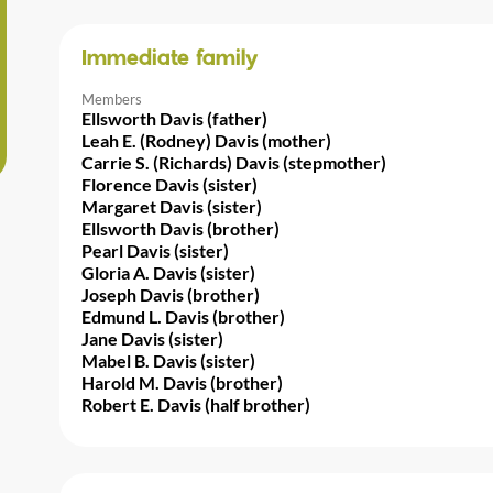
Immediate family
Members
Ellsworth Davis (father)
Leah E. (Rodney) Davis (mother)
Carrie S. (Richards) Davis (stepmother)
Florence Davis (sister)
Margaret Davis (sister)
Ellsworth Davis (brother)
Pearl Davis (sister)
Gloria A. Davis (sister)
Joseph Davis (brother)
Edmund L. Davis (brother)
Jane Davis (sister)
Mabel B. Davis (sister)
Harold M. Davis (brother)
Robert E. Davis (half brother)