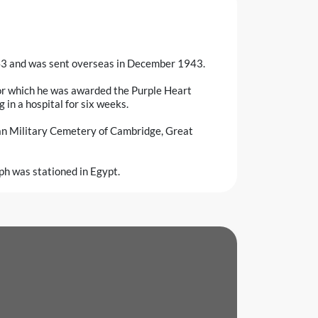
43 and was sent overseas in December 1943.
r which he was awarded the Purple Heart
g in a hospital for six weeks.
can Military Cemetery of Cambridge, Great
ph was stationed in Egypt.