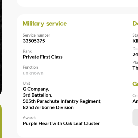
Military service
D
Service number
St
33505375
Ki
Da
Rank
24
Private First Class
Pla
Function
Th
unknown
Unit
G
G Company,
3rd Battalion,
Ce
505th Parachute Infantry Regiment,
Am
82nd Airborne Division
Awards
Purple Heart with Oak Leaf Cluster