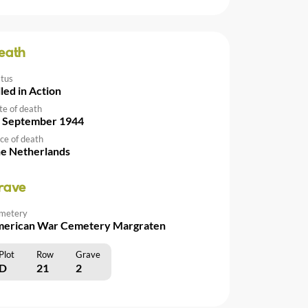
eath
atus
lled in Action
te of death
 September 1944
ce of death
e Netherlands
rave
metery
erican War Cemetery Margraten
Plot
Row
Grave
D
21
2