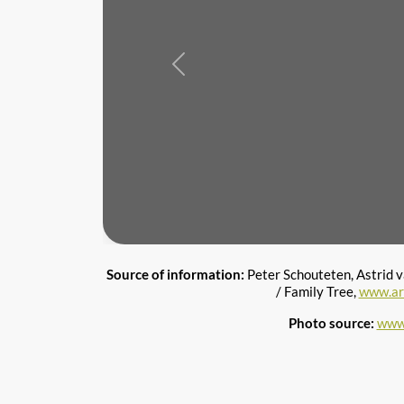
Previous
Source of information:
Peter Schouteten, Astrid 
/ Family Tree,
www.ar
Photo source:
www.