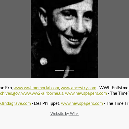
van Erp,
www.wwiimemorial.com
,
www.ancestry.com
- WWII Enlistmen
chives.gov
,
www.ww2-airborne.us
,
www.newspapers.com
- The Time 
findagrave.com
- Des Philippet,
www.newspapers.com
- The Time Tr
Website by Wink