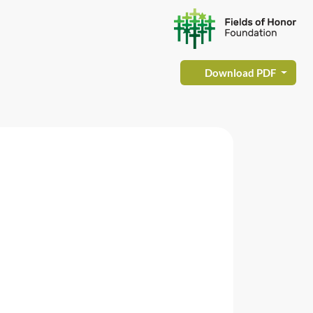
Download PDF