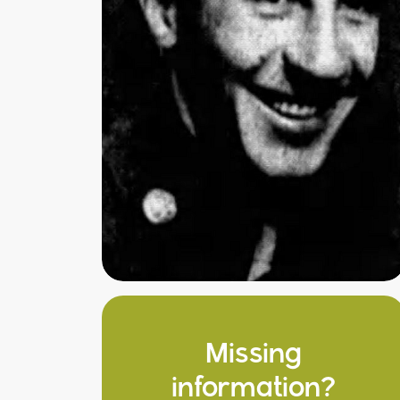
Missing
information?