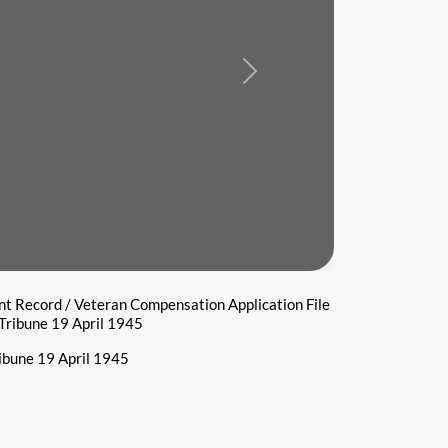
Next
t Record / Veteran Compensation Application File
Tribune 19 April 1945
ibune 19 April 1945