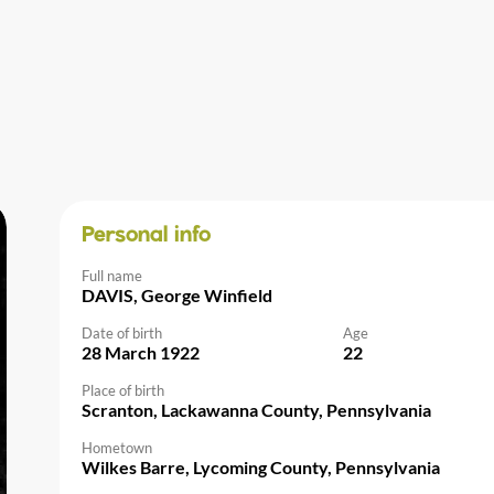
Personal info
Full name
DAVIS, George Winfield
Date of birth
Age
28 March 1922
22
Place of birth
Scranton, Lackawanna County, Pennsylvania
Hometown
Wilkes Barre, Lycoming County, Pennsylvania