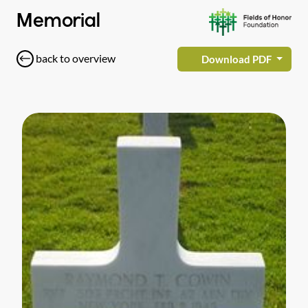
Memorial
back to overview
Download PDF