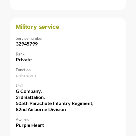
Military service
Service number
32945799
Rank
Private
Function
unknown
Unit
G Company,
3rd Battalion,
505th Parachute Infantry Regiment,
82nd Airborne Division
Awards
Purple Heart