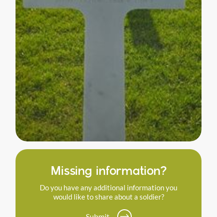
Missing information?
Do you have any additional information you
would like to share about a soldier?
Submit