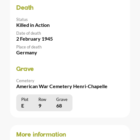
Death
Status
Killed in Action
Date of death
2 February 1945
Place of death
Germany
Grave
Cemetery
American War Cemetery Henri-Chapelle
Plot
Row
Grave
E
9
68
More information