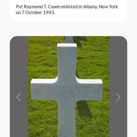
Pvt Raymond T. Cowin enlisted in Albany, New York
on 7 October 1943.
Previous
Next