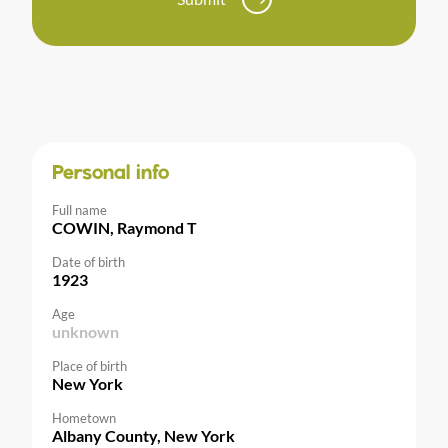
Personal info
Full name
COWIN, Raymond T
Date of birth
1923
Age
unknown
Place of birth
New York
Hometown
Albany County, New York