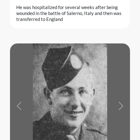
He was hospitalized for several weeks after being
wounded in the battle of Salerno, Italy and then was
transferred to England
Previous
Next