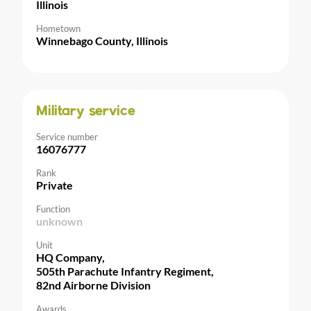
Illinois
Hometown
Winnebago County, Illinois
Military service
Service number
16076777
Rank
Private
Function
unknown
Unit
HQ Company,
505th Parachute Infantry Regiment,
82nd Airborne Division
Awards