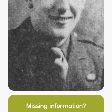
Missing information?