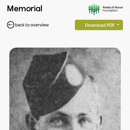
Memorial
back to overview
Download PDF