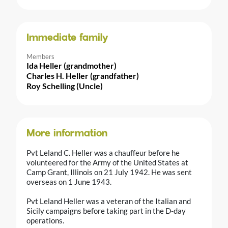
Immediate family
Members
Ida Heller (grandmother)
Charles H. Heller (grandfather)
Roy Schelling (Uncle)
More information
Pvt Leland C. Heller was a chauffeur before he
volunteered for the Army of the United States at
Camp Grant, Illinois on 21 July 1942. He was sent
overseas on 1 June 1943.
Pvt Leland Heller was a veteran of the Italian and
Sicily campaigns before taking part in the D-day
operations.