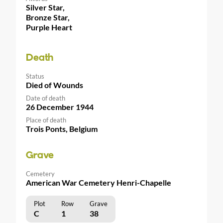
Silver Star,
Bronze Star,
Purple Heart
Death
Status
Died of Wounds
Date of death
26 December 1944
Place of death
Trois Ponts, Belgium
Grave
Cemetery
American War Cemetery Henri-Chapelle
Plot
Row
Grave
C
1
38