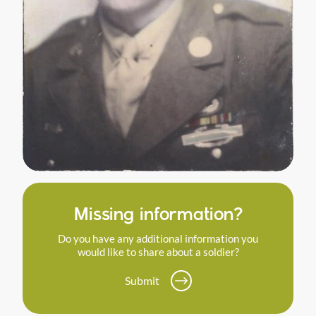
Missing information?
Do you have any additional information you
would like to share about a soldier?
Submit