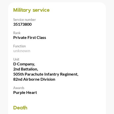
Military service
Service number
35173800
Rank
Private First Class
Function
unknown
Unit
D Company,
2nd Battalion,
505th Parachute Infantry Regiment,
82nd Airborne Division
Awards
Purple Heart
Death