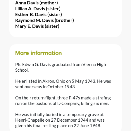
Anna Davis (mother)
Lillian A. Davis (sister)
Esther B. Davis (sister)
Raymond M. Davis (brother)
Mary E. Davis (sister)
More information
Pfc Edwin G. Davis graduated from Vienna High
School.
He enlisted in Akron, Ohio on 5 May 1943. He was
sent overseas in October 1943.
On their return flight, three P-47s made a strafing
run on the postions of D Company, killing six men.
He was initially buried in a temporary grave at
Henri-Chapelle on 27 December 1944 and was
given his final resting place on 22 June 1948.