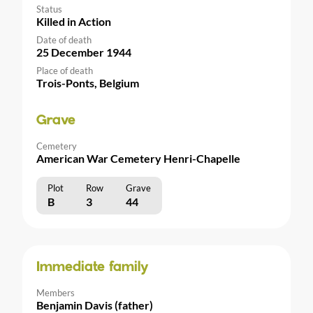
Status
Killed in Action
Date of death
25 December 1944
Place of death
Trois-Ponts, Belgium
Grave
Cemetery
American War Cemetery Henri-Chapelle
Plot
Row
Grave
B
3
44
Immediate family
Members
Benjamin Davis (father)