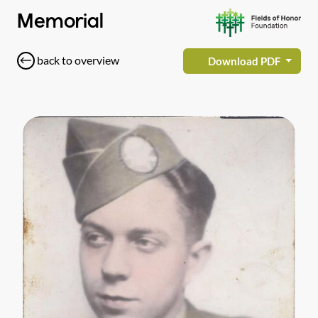
Memorial
back to overview
Download PDF