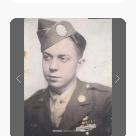
Previous
Next