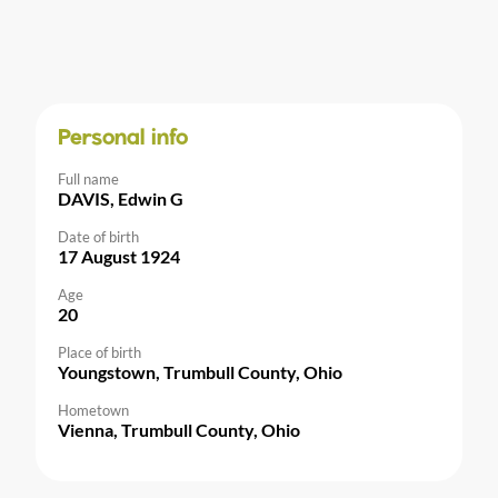
Personal info
Full name
DAVIS, Edwin G
Date of birth
17 August 1924
Age
20
Place of birth
Youngstown, Trumbull County, Ohio
Hometown
Vienna, Trumbull County, Ohio