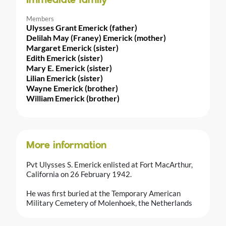
Immediate family
Members
Ulysses Grant Emerick (father)
Delilah May (Franey) Emerick (mother)
Margaret Emerick (sister)
Edith Emerick (sister)
Mary E. Emerick (sister)
Lilian Emerick (sister)
Wayne Emerick (brother)
William Emerick (brother)
More information
Pvt Ulysses S. Emerick enlisted at Fort MacArthur,
California on 26 February 1942.
He was first buried at the Temporary American
Military Cemetery of Molenhoek, the Netherlands