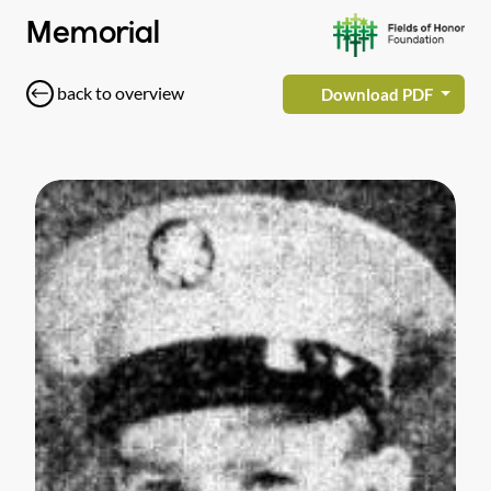
Memorial
back to overview
Download PDF