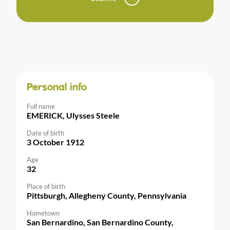
Personal info
Full name
EMERICK, Ulysses Steele
Date of birth
3 October 1912
Age
32
Place of birth
Pittsburgh, Allegheny County, Pennsylvania
Hometown
San Bernardino, San Bernardino County,