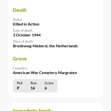
Death
Status
Killed in Action
Date of death
3 October 1944
Place of death
Bredeweg-Nieberd, the Netherlands
Grave
Cemetery
American War Cemetery Margraten
Plot
Row
Grave
P
16
6