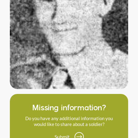
Missing information?
Do you have any additional information you
would like to share about a soldier?
Submit