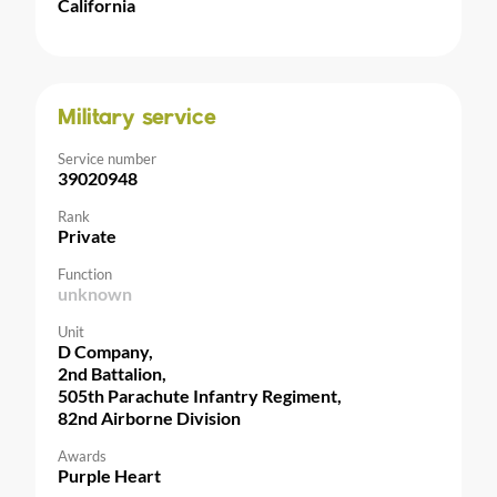
California
Military service
Service number
39020948
Rank
Private
Function
unknown
Unit
D Company,
2nd Battalion,
505th Parachute Infantry Regiment,
82nd Airborne Division
Awards
Purple Heart