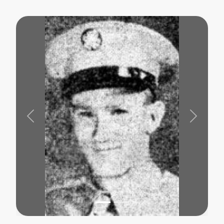
Previous
Next