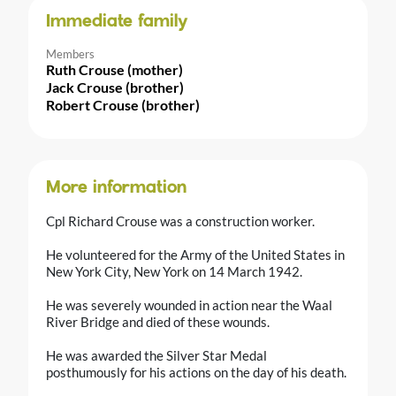
Immediate family
Members
Ruth Crouse (mother)
Jack Crouse (brother)
Robert Crouse (brother)
More information
Cpl Richard Crouse was a construction worker.
He volunteered for the Army of the United States in
New York City, New York on 14 March 1942.
He was severely wounded in action near the Waal
River Bridge and died of these wounds.
He was awarded the Silver Star Medal
posthumously for his actions on the day of his death.