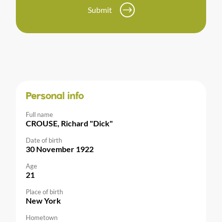
Submit
Personal info
Full name
CROUSE, Richard "Dick"
Date of birth
30 November 1922
Age
21
Place of birth
New York
Hometown