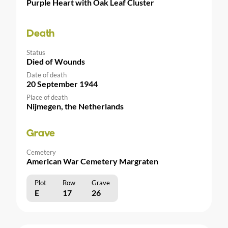
Purple Heart with Oak Leaf Cluster
Death
Status
Died of Wounds
Date of death
20 September 1944
Place of death
Nijmegen, the Netherlands
Grave
Cemetery
American War Cemetery Margraten
Plot
Row
Grave
E
17
26