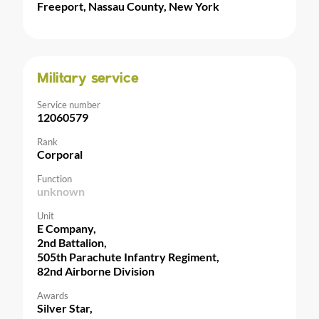
Freeport, Nassau County, New York
Military service
Service number
12060579
Rank
Corporal
Function
unknown
Unit
E Company,
2nd Battalion,
505th Parachute Infantry Regiment,
82nd Airborne Division
Awards
Silver Star,