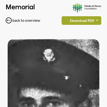
Memorial
back to overview
Download PDF