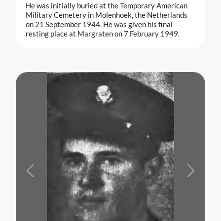
He was initially buried at the Temporary American
Military Cemetery in Molenhoek, the Netherlands
on 21 September 1944. He was given his final
resting place at Margraten on 7 February 1949.
Previous
Next