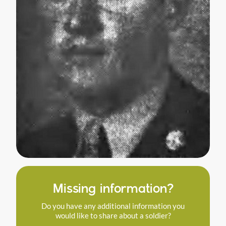
Missing information?
Do you have any additional information you
would like to share about a soldier?