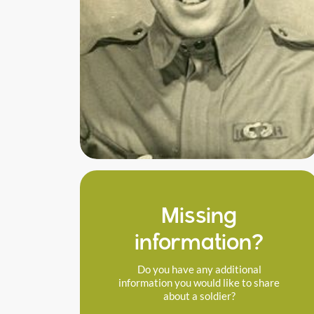
Missing
information?
Do you have any additional
information you would like to share
about a soldier?