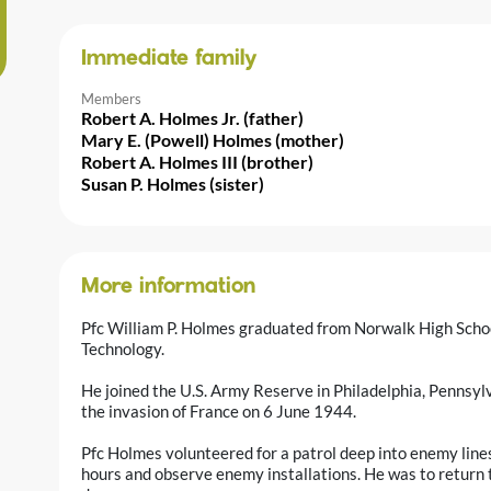
Immediate family
Members
Robert A. Holmes Jr. (father)
Mary E. (Powell) Holmes (mother)
Robert A. Holmes III (brother)
Susan P. Holmes (sister)
More information
Pfc William P. Holmes graduated from Norwalk High Schoo
Technology.
He joined the U.S. Army Reserve in Philadelphia, Pennsy
the invasion of France on 6 June 1944.
Pfc Holmes volunteered for a patrol deep into enemy line
hours and observe enemy installations. He was to return to