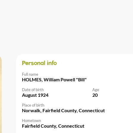
Personal info
Full name
HOLMES, William Powell "Bill"
Date of birth
Age
August 1924
20
Place of birth
Norwalk, Fairfield County, Connecticut
Hometown
Fairfield County, Connecticut