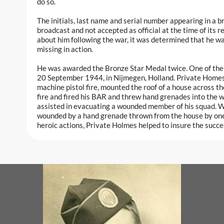
do so.
The initials, last name and serial number appearing in a 
broadcast and not accepted as official at the time of its r
about him following the war, it was determined that he wa
missing in action.
He was awarded the Bronze Star Medal twice. One of the ci
20 September 1944, in Nijmegen, Holland. Private Homes,
machine pistol fire, mounted the roof of a house across 
fire and fired his BAR and threw hand grenades into the w
assisted in evacuating a wounded member of his squad. Whi
wounded by a hand grenade thrown from the house by one 
heroic actions, Private Holmes helped to insure the succe