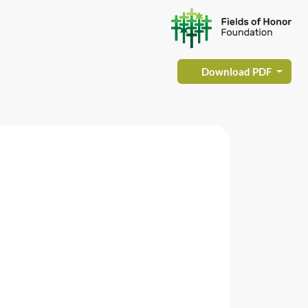
Download PDF