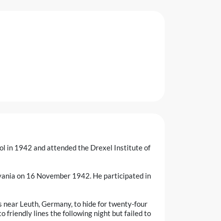
l in 1942 and attended the Drexel Institute of
lvania on 16 November 1942. He participated in
s near Leuth, Germany, to hide for twenty-four
 friendly lines the following night but failed to