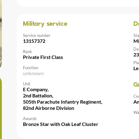
Military service
D
Service number
St
13157372
Mi
Da
Rank
23
Private First Class
Pla
Function
Le
unknown
Unit
G
E Company,
2nd Battalion,
Ce
505th Parachute Infantry Regiment,
Am
82nd Airborne Division
Wal
Awards
Bronze Star with Oak Leaf Cluster