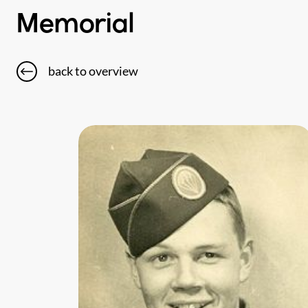
Memorial
back to overview