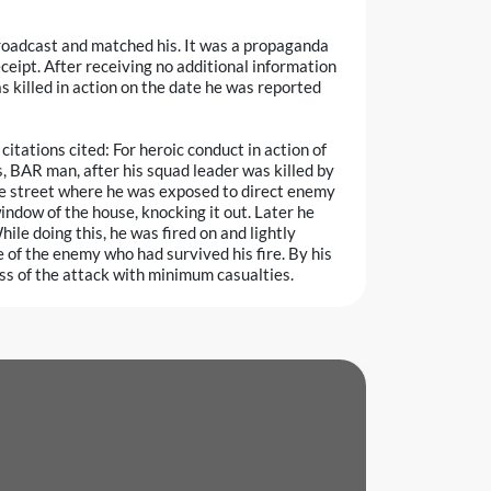
broadcast and matched his. It was a propaganda
eceipt. After receiving no additional information
s killed in action on the date he was reported
tations cited: For heroic conduct in action of
 BAR man, after his squad leader was killed by
the street where he was exposed to direct enemy
indow of the house, knocking it out. Later he
le doing this, he was fired on and lightly
of the enemy who had survived his fire. By his
ss of the attack with minimum casualties.