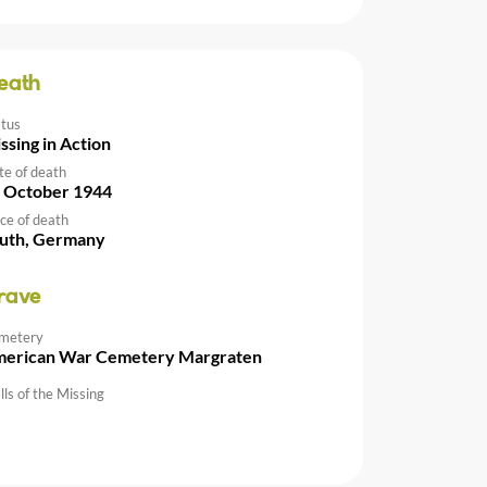
eath
atus
ssing in Action
te of death
 October 1944
ce of death
uth, Germany
rave
metery
erican War Cemetery Margraten
ls of the Missing