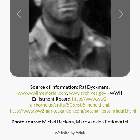
Previous
Next
Source of information:
Raf Dyckmans,
www.wwiimemorial.com
,
www.archives.gov
- WWII
Enlistment Record,
http://www.ww2-
airborne.us/units/505/505_honor.html
,
http://www.ww2marketgarden.com/sgtcharlesburghduff.html
Photo source:
Michel Beckers, Marc van den Berkmortel
Website by Wink