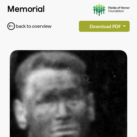
Memorial
back to overview
Download PDF