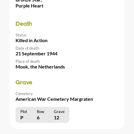
Purple Heart
Death
Status
Killed in Action
Date of death
21 September 1944
Place of death
Mook, the Netherlands
Grave
Cemetery
American War Cemetery Margraten
Plot
Row
Grave
P
6
12