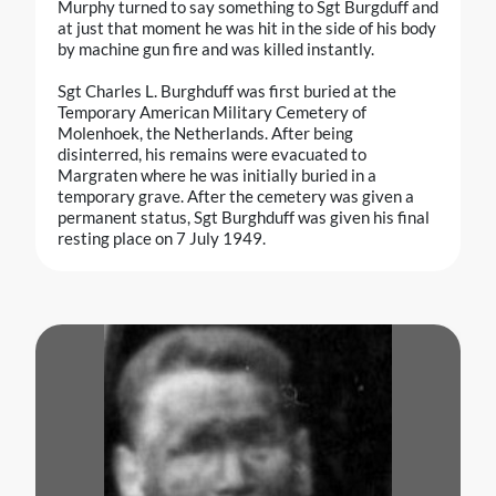
Murphy turned to say something to Sgt Burgduff and
at just that moment he was hit in the side of his body
by machine gun fire and was killed instantly.
Sgt Charles L. Burghduff was first buried at the
Temporary American Military Cemetery of
Molenhoek, the Netherlands. After being
disinterred, his remains were evacuated to
Margraten where he was initially buried in a
temporary grave. After the cemetery was given a
permanent status, Sgt Burghduff was given his final
resting place on 7 July 1949.