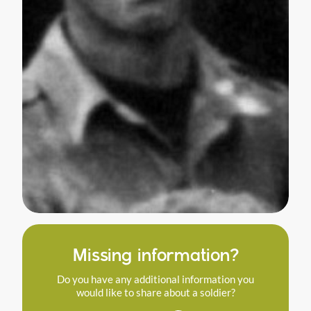
Missing information?
Do you have any additional information you
would like to share about a soldier?