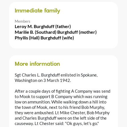
Immediate family
Members
Leroy M. Burghduff (father)
Marilie B. (Southard) Burghduff (mother)
Phyllis (Hall) Burghduff (wife)
More information
Sgt Charles L. Burghduff enlisted in Spokane,
Washington on 3 March 1942.
After a couple days of fighting A Company was send
to Mook to support B Company which was running
low on ammunition. While walking down a hill into
the town of Mook, next to his friend Bob Murphy,
they were ambushed. Lt Mike Chester, Bob Murphy
and Charles Burghduff were on the left side of the
causeway. Lt Chester said: "Ok guys, let's go."