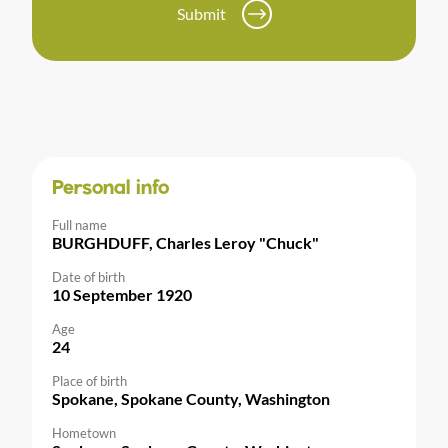
Submit
Personal info
Full name
BURGHDUFF, Charles Leroy "Chuck"
Date of birth
10 September 1920
Age
24
Place of birth
Spokane, Spokane County, Washington
Hometown