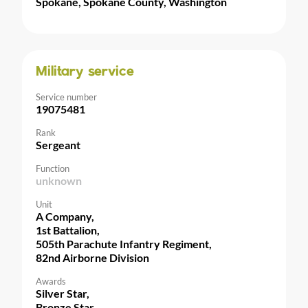
Spokane, Spokane County, Washington
Military service
Service number
19075481
Rank
Sergeant
Function
unknown
Unit
A Company,
1st Battalion,
505th Parachute Infantry Regiment,
82nd Airborne Division
Awards
Silver Star,
Bronze Star,