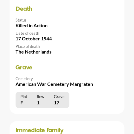
Death
Status
Killed in Action
Date of death
17 October 1944
Place of death
The Netherlands
Grave
Cemetery
American War Cemetery Margraten
Plot
Row
Grave
F
1
17
Immediate family