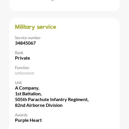
Military service
Service number
34845067
Rank
Private
Function
unknown
Unit
A Company,
1st Battalion,
505th Parachute Infantry Regiment,
82nd Airborne Division
Awards
Purple Heart