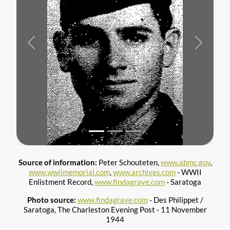
Previous
Next
Source of information:
Peter Schouteten,
www.abmc.gov
,
www.wwiimemorial.com
,
www.archives.com
- WWII
Enlistment Record,
www.findagrave.com
- Saratoga
Photo source:
www.findagrave.com
- Des Philippet /
Saratoga, The Charleston Evening Post - 11 November
1944