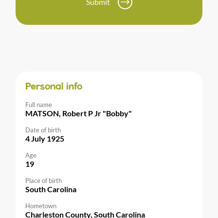
Submit
Personal info
Full name
MATSON, Robert P Jr "Bobby"
Date of birth
4 July 1925
Age
19
Place of birth
South Carolina
Hometown
Charleston County, South Carolina