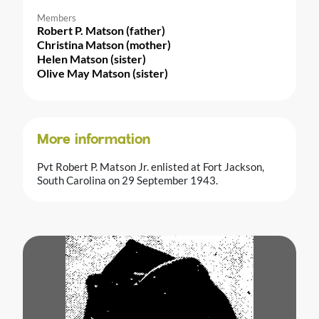
Members
Robert P. Matson (father)
Christina Matson (mother)
Helen Matson (sister)
Olive May Matson (sister)
More information
Pvt Robert P. Matson Jr. enlisted at Fort Jackson,
South Carolina on 29 September 1943.