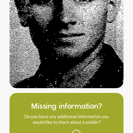
Missing information?
Do you have any additional information you
would like to share about a soldier?