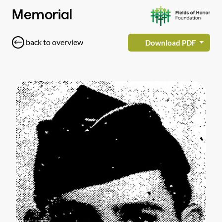
Memorial
back to overview
Download PDF