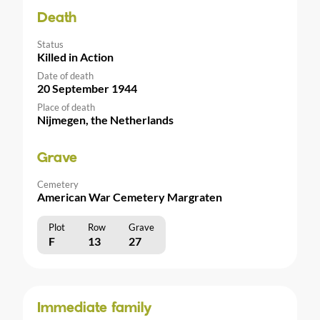
Death
Status
Killed in Action
Date of death
20 September 1944
Place of death
Nijmegen, the Netherlands
Grave
Cemetery
American War Cemetery Margraten
Plot
Row
Grave
F
13
27
Immediate family