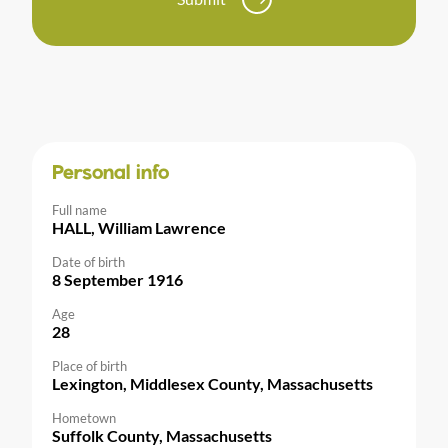
Personal info
Full name
HALL, William Lawrence
Date of birth
8 September 1916
Age
28
Place of birth
Lexington, Middlesex County, Massachusetts
Hometown
Suffolk County, Massachusetts