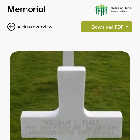
Memorial
back to overview
Download PDF