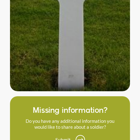
Missing information?
Do you have any additional information you
would like to share about a soldier?
Submit