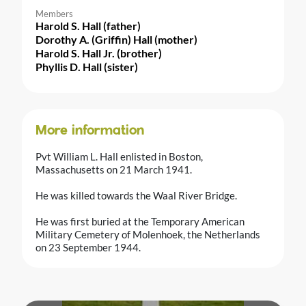
Members
Harold S. Hall (father)
Dorothy A. (Griffin) Hall (mother)
Harold S. Hall Jr. (brother)
Phyllis D. Hall (sister)
More information
Pvt William L. Hall enlisted in Boston,
Massachusetts on 21 March 1941.
He was killed towards the Waal River Bridge.
He was first buried at the Temporary American
Military Cemetery of Molenhoek, the Netherlands
on 23 September 1944.