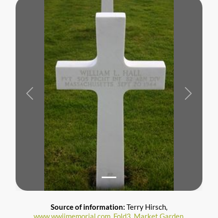
Previous
Next
Source of information:
Terry Hirsch,
www.wwiimemorial.com
,
Fold3
,
Market Garden
,