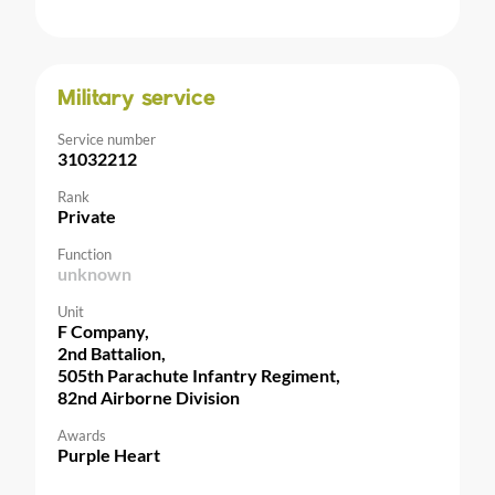
Military service
Service number
31032212
Rank
Private
Function
unknown
Unit
F Company,
2nd Battalion,
505th Parachute Infantry Regiment,
82nd Airborne Division
Awards
Purple Heart