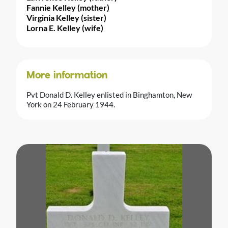
Fannie Kelley (mother)
Virginia Kelley (sister)
Lorna E. Kelley (wife)
More information
Pvt Donald D. Kelley enlisted in Binghamton, New
York on 24 February 1944.