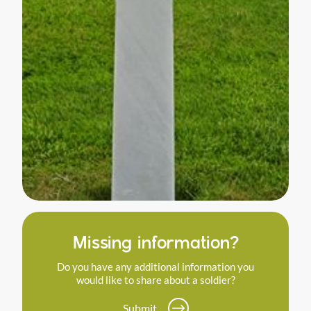
Missing information?
Do you have any additional information you
would like to share about a soldier?
Submit