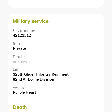
Military service
Service number
42121512
Rank
Private
Function
unknown
Unit
325th Glider Infantry Regiment,
82nd Airborne Division
Awards
Purple Heart
Death