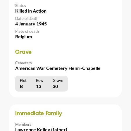
Status
Killed in Action
Date of death
4 January 1945
Place of death
Belgium
Grave
Cemetery
American War Cemetery Henri-Chapelle
Plot
Row
Grave
B
13
30
Immediate family
Members
Lawrence Kelley (father)