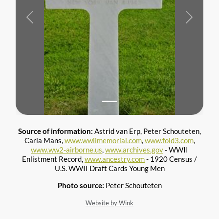
Previous
Next
Source of information:
Astrid van Erp, Peter Schouteten,
Carla Mans,
www.wwiimemorial.com
,
www.fold3.com
,
www.ww2-airborne.us
,
www.archives.gov
- WWII
Enlistment Record,
www.ancestry.com
- 1920 Census /
U.S. WWII Draft Cards Young Men
Photo source:
Peter Schouteten
Website by Wink