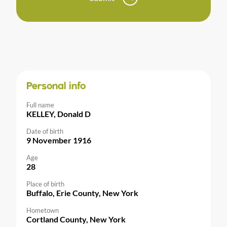
Personal info
Full name
KELLEY, Donald D
Date of birth
9 November 1916
Age
28
Place of birth
Buffalo, Erie County, New York
Hometown
Cortland County, New York