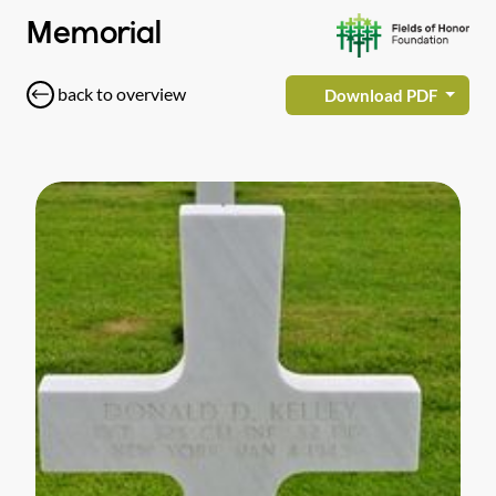
Memorial
back to overview
Download PDF