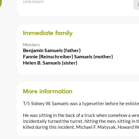
unknown
Immediate family
Members
Benjamin Samuels (father)
Fannie (Reinschreiber) Samuels (mother)
Helen B. Samuels (sister)
More information
T/5 Sidney W. Samuels was a typesetter before he enliste
He was sitting in the back of a truck when somehow a wre
incidentally turned the turret, hitting the men, sitting in
killed during this incident, Michael F. Matysak, Howard W.