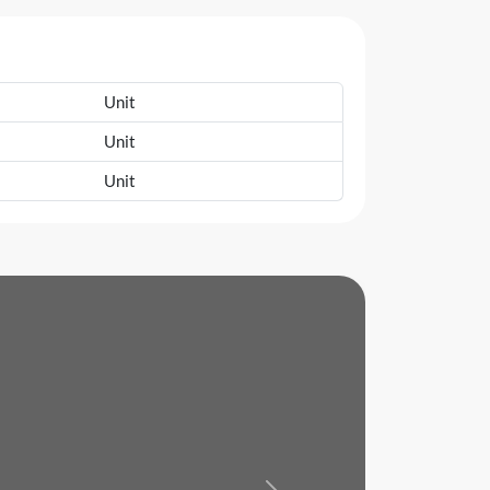
Unit
Unit
Unit