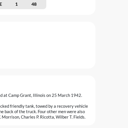
E
1
48
d at Camp Grant, Illinois on 25 March 1942.
cked friendly tank, towed by a recovery vehicle
 the back of the truck. Four other men were also
 Morrison, Charles P. Ricotta, Wilber T. Fields.