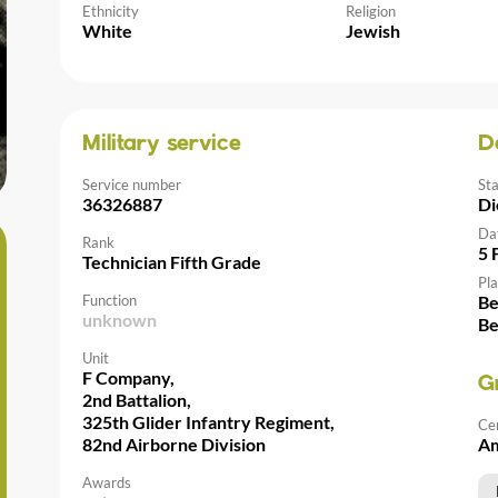
Ethnicity
Religion
White
Jewish
Military service
D
Service number
St
36326887
Di
Da
Rank
5 
Technician Fifth Grade
Pla
Function
Be
unknown
Be
Unit
F Company,
G
2nd Battalion,
325th Glider Infantry Regiment,
Ce
82nd Airborne Division
Am
Awards