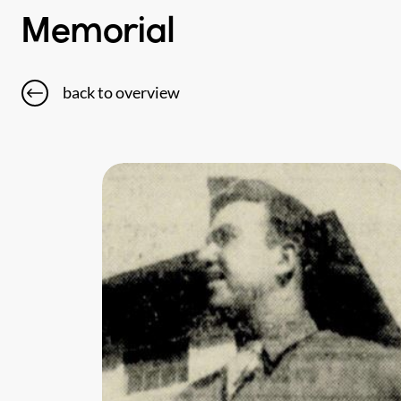
Memorial
back to overview