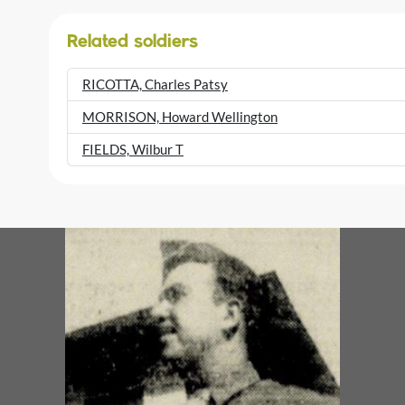
Related soldiers
RICOTTA, Charles Patsy
MORRISON, Howard Wellington
FIELDS, Wilbur T