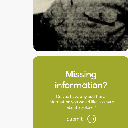
Missing
information?
Do you have any additional
information you would like to share
about a soldier?
Submit