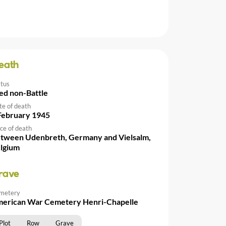
eath
atus
ed non-Battle
te of death
February 1945
ce of death
tween Udenbreth, Germany and Vielsalm,
lgium
rave
metery
erican War Cemetery Henri-Chapelle
Plot
Row
Grave