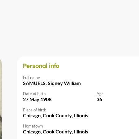
Personal info
Full name
SAMUELS, Sidney William
Date of birth
Age
27 May 1908
36
Place of birth
Chicago, Cook County, Illinois
Hometown
Chicago, Cook County, Illinois