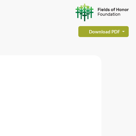
Download PDF