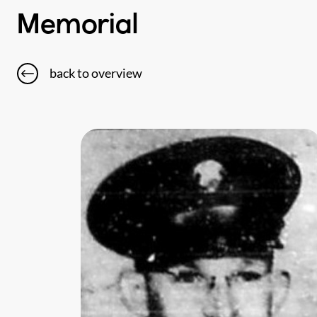
Memorial
back to overview