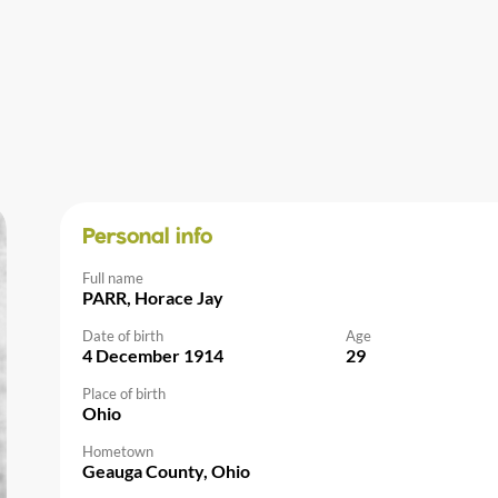
Personal info
Full name
PARR, Horace Jay
Date of birth
Age
4 December 1914
29
Place of birth
Ohio
Hometown
Geauga County, Ohio