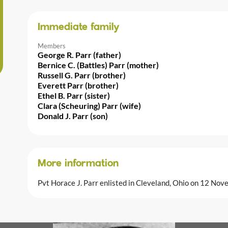
Immediate family
Members
George R. Parr (father)
Bernice C. (Battles) Parr (mother)
Russell G. Parr (brother)
Everett Parr (brother)
Ethel B. Parr (sister)
Clara (Scheuring) Parr (wife)
Donald J. Parr (son)
More information
Pvt Horace J. Parr enlisted in Cleveland, Ohio on 12 No