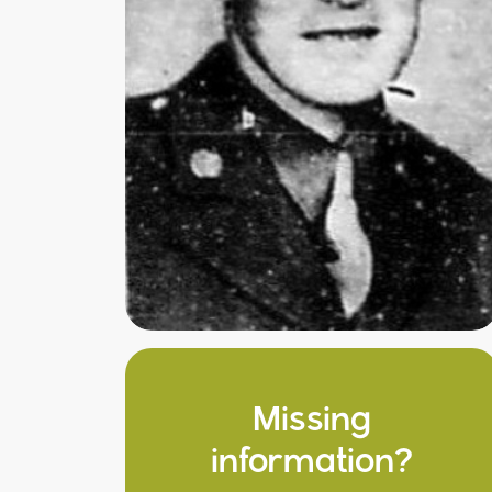
Missing
information?