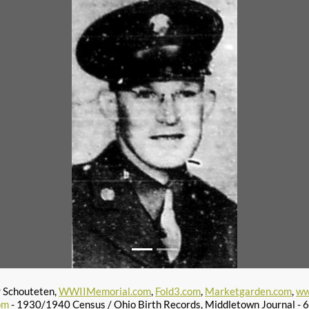
r Schouteten,
WWIIMemorial.com
,
Fold3.com
,
Marketgarden.com
,
ww
om
- 1930/1940 Census / Ohio Birth Records, Middletown Journal -