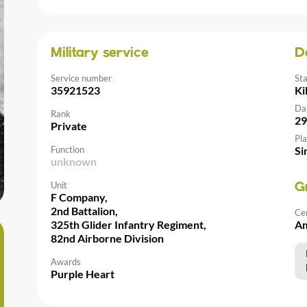
Military service
D
Service number
St
35921523
Ki
Da
Rank
29
Private
Pla
Function
Si
unknown
Unit
G
F Company,
2nd Battalion,
Ce
325th Glider Infantry Regiment,
Am
82nd Airborne Division
Awards
Purple Heart