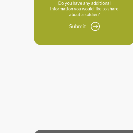
Do you have any additional
information you would like to share
about a soldier?
Submit