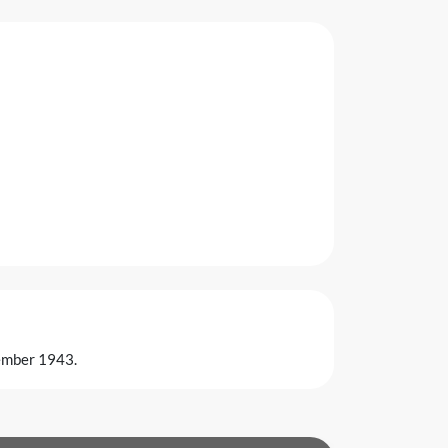
vember 1943.