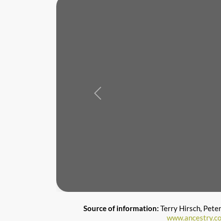
Previous
Source of information:
Terry Hirsch, Pete
www.ancestry.c