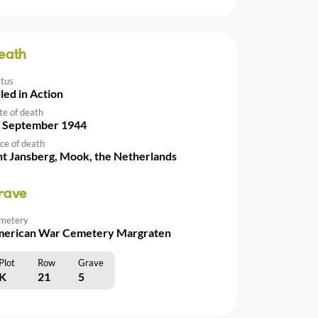
eath
atus
lled in Action
te of death
 September 1944
ce of death
nt Jansberg, Mook, the Netherlands
rave
metery
erican War Cemetery Margraten
Plot
Row
Grave
K
21
5