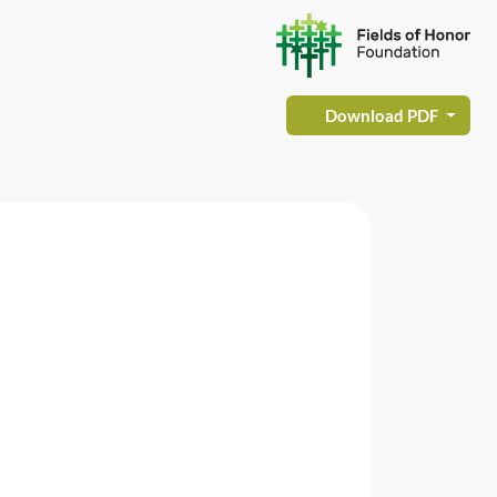
Download PDF