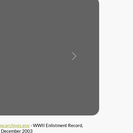
Next
w.archives.gov
- WWII Enlistment Record,
 6 December 2003