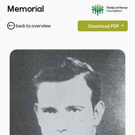
Memorial
back to overview
Download PDF