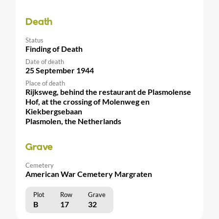
Death
Status
Finding of Death
Date of death
25 September 1944
Place of death
Rijksweg, behind the restaurant de Plasmolense
Hof, at the crossing of Molenweg en
Kiekbergsebaan
Plasmolen, the Netherlands
Grave
Cemetery
American War Cemetery Margraten
Plot
Row
Grave
B
17
32