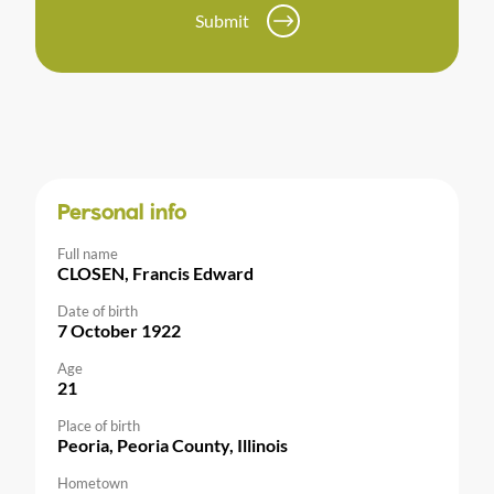
Submit
Personal info
Full name
CLOSEN, Francis Edward
Date of birth
7 October 1922
Age
21
Place of birth
Peoria, Peoria County, Illinois
Hometown