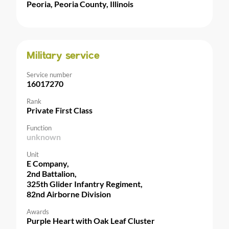
Peoria, Peoria County, Illinois
Military service
Service number
16017270
Rank
Private First Class
Function
unknown
Unit
E Company,
2nd Battalion,
325th Glider Infantry Regiment,
82nd Airborne Division
Awards
Purple Heart with Oak Leaf Cluster