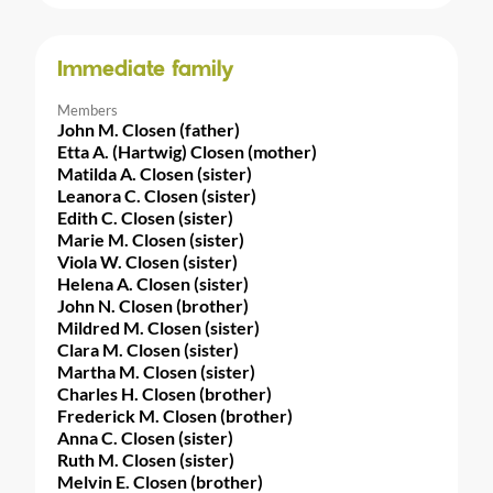
Immediate family
Members
John M. Closen (father)
Etta A. (Hartwig) Closen (mother)
Matilda A. Closen (sister)
Leanora C. Closen (sister)
Edith C. Closen (sister)
Marie M. Closen (sister)
Viola W. Closen (sister)
Helena A. Closen (sister)
John N. Closen (brother)
Mildred M. Closen (sister)
Clara M. Closen (sister)
Martha M. Closen (sister)
Charles H. Closen (brother)
Frederick M. Closen (brother)
Anna C. Closen (sister)
Ruth M. Closen (sister)
Melvin E. Closen (brother)