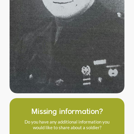
Missing information?
Do you have any additional information you
would like to share about a soldier?