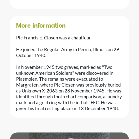
More information
Pfc Francis E. Closen was a chauffeur.
He joined the Regular Army in Peoria, Illinois on 29
October 1940.
In November 1945 two graves, marked as "Two
unknown American Soldiers" were discovered in
Plasmolen. The remains were evacuated to
Margraten, where Pfc Closen was previously buried
as Unknown X-2063 on 28 November 1945. He was
identified through tooth chart comparison, a laundry
mark and a gold ring with the initials FEC. He was
given his final resting place on 13 December 1948.