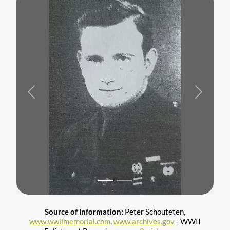
Previous
Next
Source of information:
Peter Schouteten,
www.wwiimemorial.com
,
www.archives.gov
- WWII