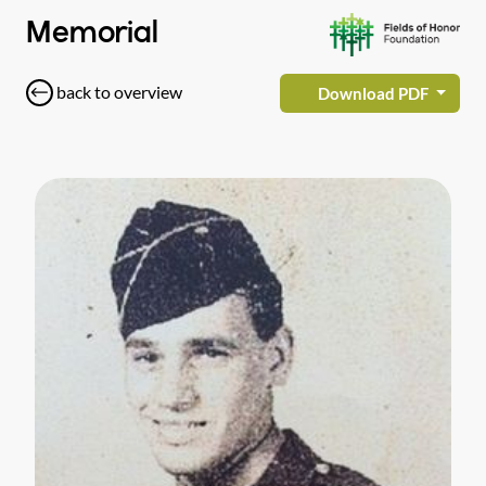
Memorial
back to overview
Download PDF