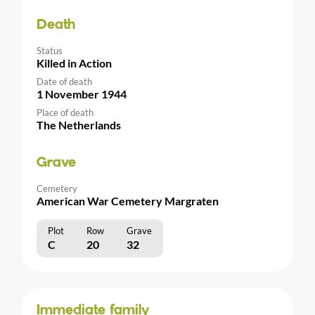
Death
Status
Killed in Action
Date of death
1 November 1944
Place of death
The Netherlands
Grave
Cemetery
American War Cemetery Margraten
Plot
Row
Grave
C
20
32
Immediate family