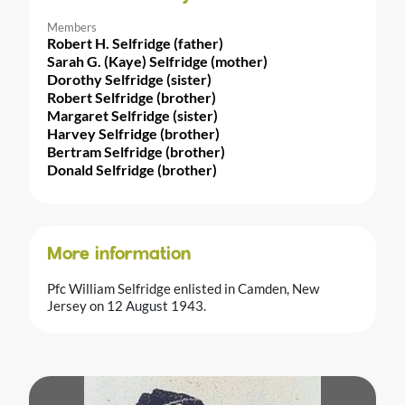
Members
Robert H. Selfridge (father)
Sarah G. (Kaye) Selfridge (mother)
Dorothy Selfridge (sister)
Robert Selfridge (brother)
Margaret Selfridge (sister)
Harvey Selfridge (brother)
Bertram Selfridge (brother)
Donald Selfridge (brother)
More information
Pfc William Selfridge enlisted in Camden, New
Jersey on 12 August 1943.