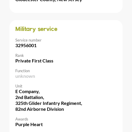
Military service
Service number
32956001
Rank
Private First Class
Function
unknown
Unit
E Company,
2nd Battalion,
325th Glider Infantry Regiment,
82nd Airborne Division
Awards
Purple Heart