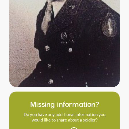
Missing information?
Do you have any additional information you
would like to share about a soldier?