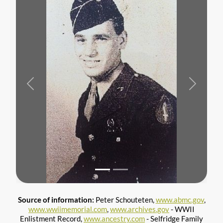
Previous
Next
Source of information:
Peter Schouteten,
www.abmc.gov
,
www.wwiimemorial.com
,
www.archives.gov
- WWII
Enlistment Record,
www.ancestry.com
- Selfridge Family