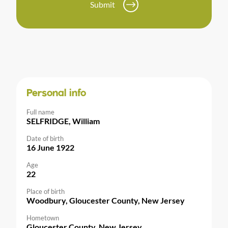
Submit
Personal info
Full name
SELFRIDGE, William
Date of birth
16 June 1922
Age
22
Place of birth
Woodbury, Gloucester County, New Jersey
Hometown
Gloucester County, New Jersey