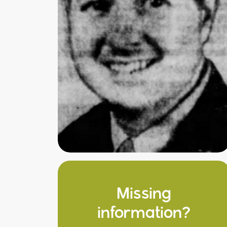
Missing
information?