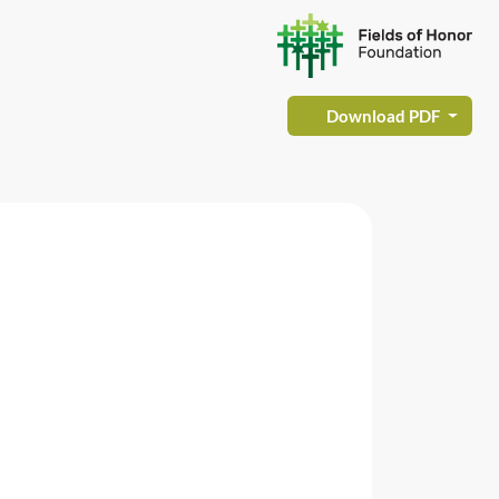
Download PDF