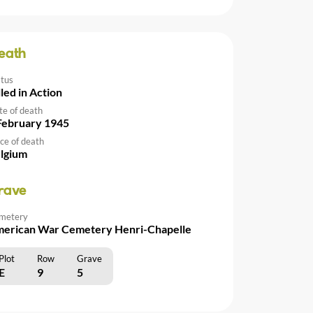
eath
atus
lled in Action
te of death
February 1945
ce of death
lgium
rave
metery
erican War Cemetery Henri-Chapelle
Plot
Row
Grave
E
9
5