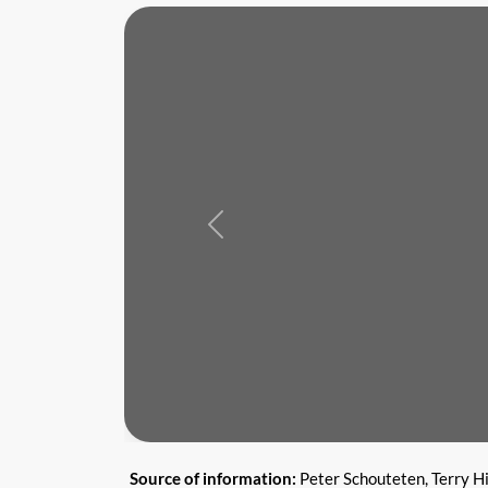
Previous
Source of information:
Peter Schouteten, Terry H