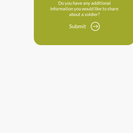
Do you have any additional
information you would like to share
about a soldier?
Submit