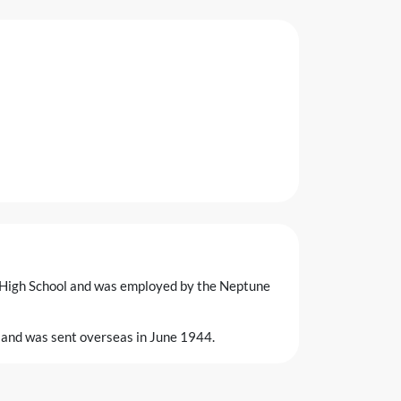
 High School and was employed by the Neptune
 and was sent overseas in June 1944.