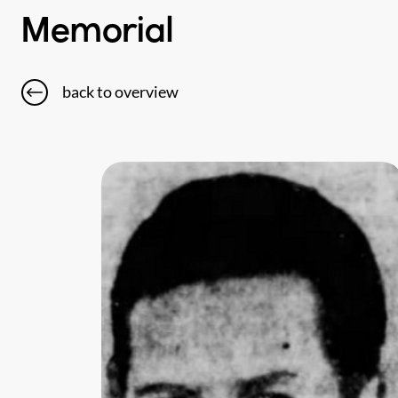
Memorial
back to overview