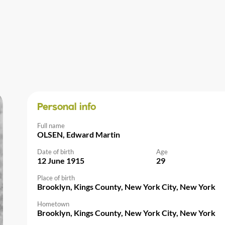
Personal info
Full name
OLSEN, Edward Martin
Date of birth
Age
12 June 1915
29
Place of birth
Brooklyn, Kings County, New York City, New York
Hometown
Brooklyn, Kings County, New York City, New York