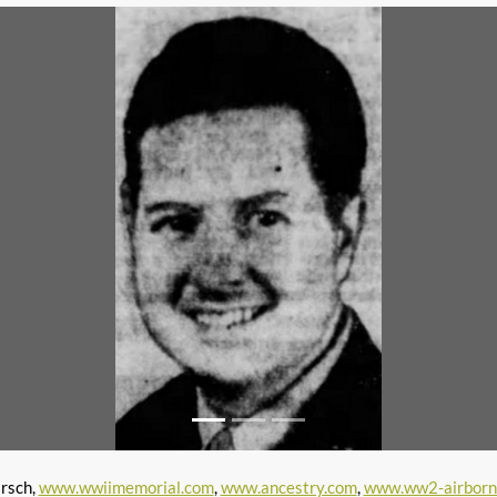
irsch,
www.wwiimemorial.com
,
www.ancestry.com
,
www.ww2-airborn