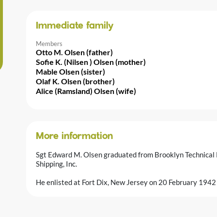
Immediate family
Members
Otto M. Olsen (father)
Sofie K. (Nilsen ) Olsen (mother)
Mable Olsen (sister)
Olaf K. Olsen (brother)
Alice (Ramsland) Olsen (wife)
More information
Sgt Edward M. Olsen graduated from Brooklyn Technical
Shipping, Inc.
He enlisted at Fort Dix, New Jersey on 20 February 1942