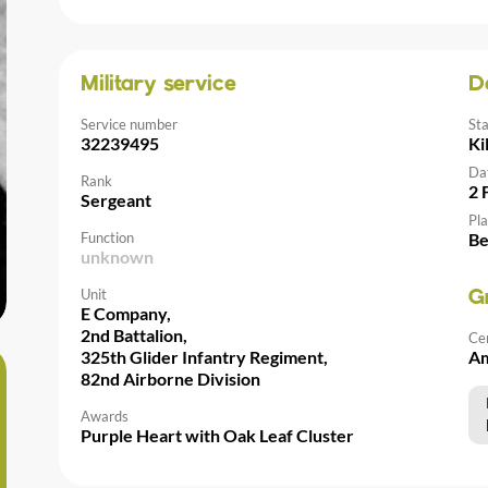
Military service
D
Service number
St
32239495
Ki
Da
Rank
2 
Sergeant
Pla
Function
Be
unknown
Unit
G
E Company,
2nd Battalion,
Ce
325th Glider Infantry Regiment,
Am
82nd Airborne Division
Awards
Purple Heart with Oak Leaf Cluster