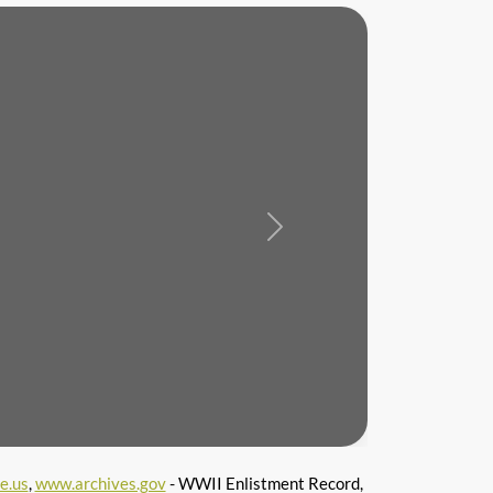
Next
e.us
,
www.archives.gov
- WWII Enlistment Record,