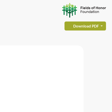
Download PDF