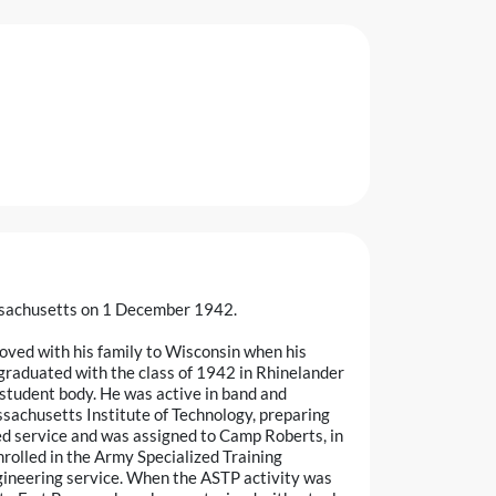
ssachusetts on 1 December 1942.
ved with his family to Wisconsin when his
graduated with the class of 1942 in Rhinelander
 student body. He was active in band and
assachusetts Institute of Technology, preparing
red service and was assigned to Camp Roberts, in
enrolled in the Army Specialized Training
gineering service. When the ASTP activity was