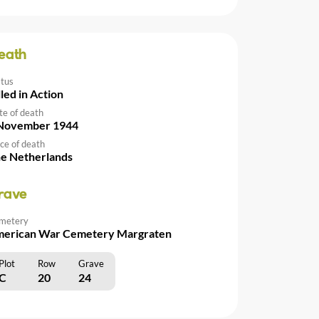
eath
atus
lled in Action
te of death
November 1944
ce of death
e Netherlands
rave
metery
erican War Cemetery Margraten
Plot
Row
Grave
C
20
24