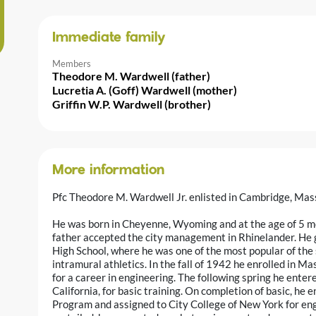
Immediate family
Members
Theodore M. Wardwell (father)
Lucretia A. (Goff) Wardwell (mother)
Griffin W.P. Wardwell (brother)
More information
Pfc Theodore M. Wardwell Jr. enlisted in Cambridge, Ma
He was born in Cheyenne, Wyoming and at the age of 5 mo
father accepted the city management in Rhinelander. He 
High School, where he was one of the most popular of the
intramural athletics. In the fall of 1942 he enrolled in M
for a career in engineering. The following spring he ente
California, for basic training. On completion of basic, he 
Program and assigned to City College of New York for en