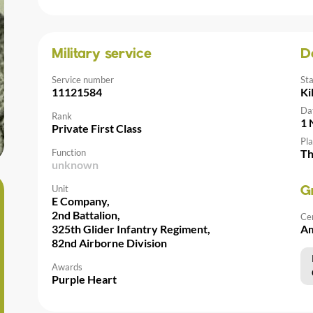
Military service
D
Service number
St
11121584
Ki
Da
Rank
1 
Private First Class
Pla
Function
Th
unknown
Unit
G
E Company,
2nd Battalion,
Ce
325th Glider Infantry Regiment,
Am
82nd Airborne Division
Awards
Purple Heart