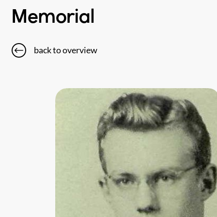
Memorial
back to overview