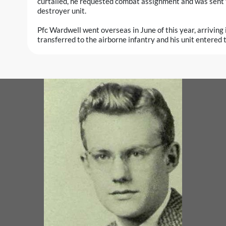
curtailed, he requested combat assignment and was sent 
destroyer unit.
Pfc Wardwell went overseas in June of this year, arriving 
transferred to the airborne infantry and his unit entered 