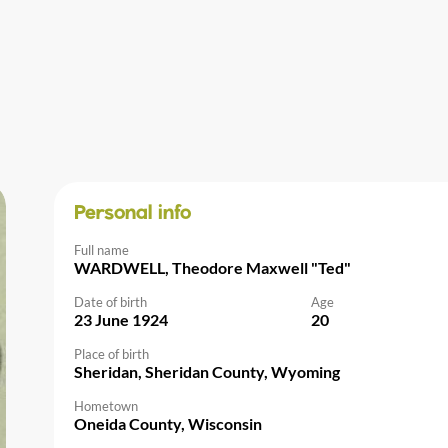
Personal info
Full name
WARDWELL, Theodore Maxwell "Ted"
Date of birth
Age
23 June 1924
20
Place of birth
Sheridan, Sheridan County, Wyoming
Hometown
Oneida County, Wisconsin