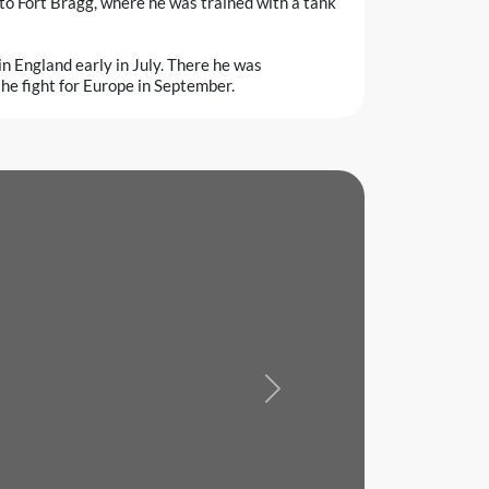
to Fort Bragg, where he was trained with a tank
in England early in July. There he was
the fight for Europe in September.
Next