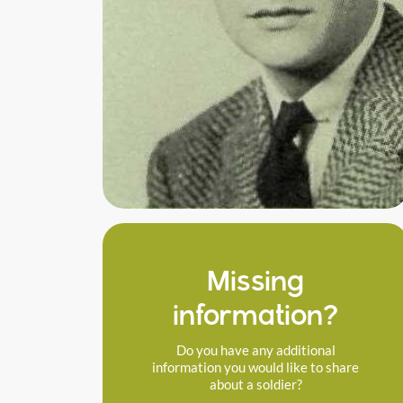
Missing
information?
Do you have any additional
information you would like to share
about a soldier?