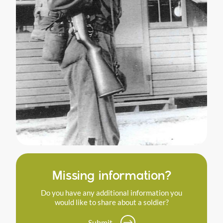
Missing information?
Do you have any additional information you
would like to share about a soldier?
Submit