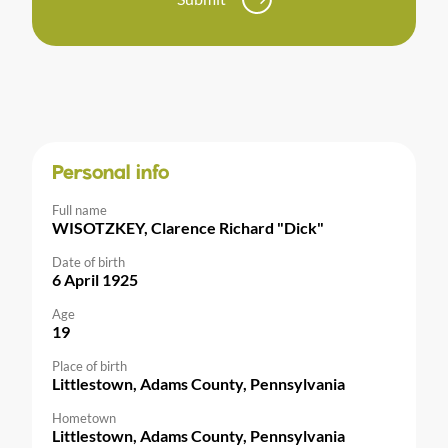
Personal info
Full name
WISOTZKEY, Clarence Richard "Dick"
Date of birth
6 April 1925
Age
19
Place of birth
Littlestown, Adams County, Pennsylvania
Hometown
Littlestown, Adams County, Pennsylvania