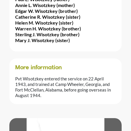
Annie L. Wisotzkey (mother)
Edgar W. Wisotzkey (brother)
Catherine R. Wisotzkey (sister)
Helen M. Wisotzkey (sister)
Warren H. Wisotzkey (brother)
Sterling J. Wisotzkey (brother)
Mary J. Wisotzkey (sister)
More information
Pvt Wisotzkey entered the service on 22 April
1943, and trained at Camp Wheeler, Georgia, and
Fort McClellan, Alabama, before going overseas in
August 1944.