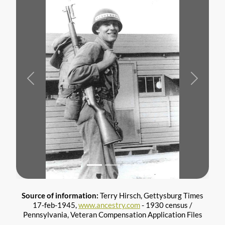
Previous
Next
Source of information:
Terry Hirsch, Gettysburg Times
17-feb-1945,
www.ancestry.com
- 1930 census /
Pennsylvania, Veteran Compensation Application Files