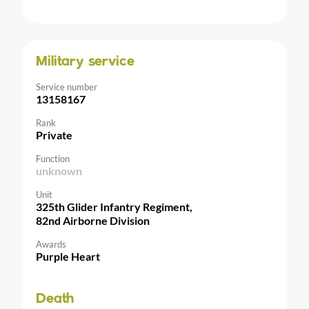
Military service
Service number
13158167
Rank
Private
Function
unknown
Unit
325th Glider Infantry Regiment,
82nd Airborne Division
Awards
Purple Heart
Death