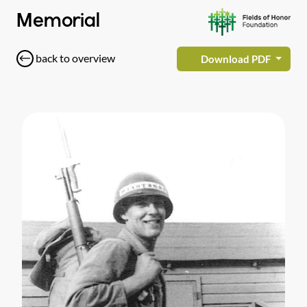
Memorial
back to overview
Download PDF