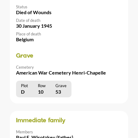
Status
Died of Wounds
Date of death
30 January 1945
Place of death
Belgium
Grave
Cemetery
American War Cemetery Henri-Chapelle
Plot
Row
Grave
D
10
53
Immediate family
Members
Paul E. Wisotzkey (father)