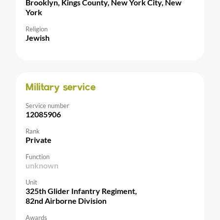
Brooklyn, Kings County, New York City, New
York
Religion
Jewish
Military service
Service number
12085906
Rank
Private
Function
unknown
Unit
325th Glider Infantry Regiment,
82nd Airborne Division
Awards