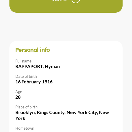
Personal info
Full name
RAPPAPORT, Hyman
Date of birth
16 February 1916
Age
28
Place of birth
Brooklyn, Kings County, New York City, New
York
Hometown