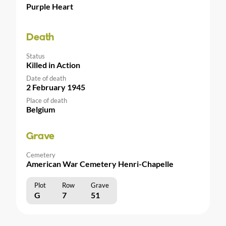
Purple Heart
Death
Status
Killed in Action
Date of death
2 February 1945
Place of death
Belgium
Grave
Cemetery
American War Cemetery Henri-Chapelle
Plot
Row
Grave
G
7
51