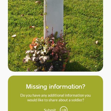
Missing information?
Do you have any additional information you
would like to share about a soldier?
Submit