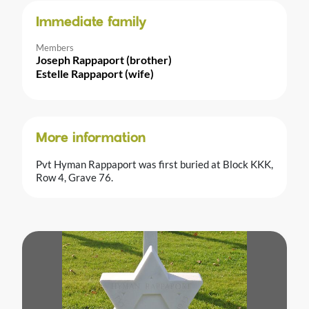
Immediate family
Members
Joseph Rappaport (brother)
Estelle Rappaport (wife)
More information
Pvt Hyman Rappaport was first buried at Block KKK,
Row 4, Grave 76.