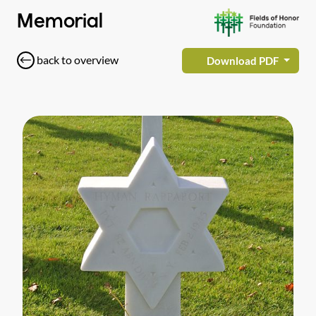
Memorial
back to overview
Download PDF