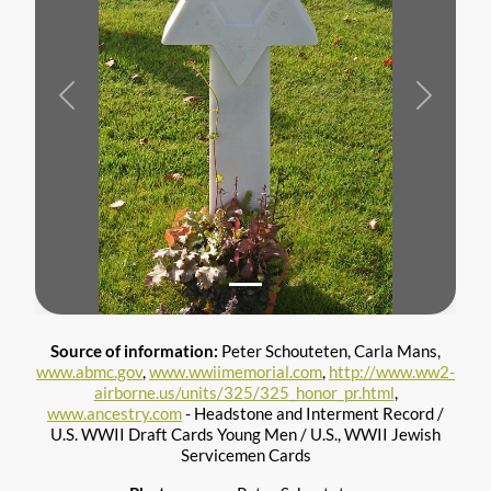
Previous
Next
Source of information:
Peter Schouteten, Carla Mans,
www.abmc.gov
,
www.wwiimemorial.com
,
http://www.ww2-
airborne.us/units/325/325_honor_pr.html
,
www.ancestry.com
- Headstone and Interment Record /
U.S. WWII Draft Cards Young Men / U.S., WWII Jewish
Servicemen Cards