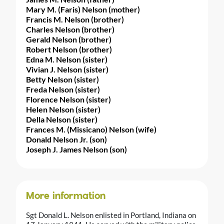
Mary M. (Faris) Nelson (mother)
Francis M. Nelson (brother)
Charles Nelson (brother)
Gerald Nelson (brother)
Robert Nelson (brother)
Edna M. Nelson (sister)
Vivian J. Nelson (sister)
Betty Nelson (sister)
Freda Nelson (sister)
Florence Nelson (sister)
Helen Nelson (sister)
Della Nelson (sister)
Frances M. (Missicano) Nelson (wife)
Donald Nelson Jr. (son)
Joseph J. James Nelson (son)
More information
Sgt Donald L. Nelson enlisted in Portland, Indiana on