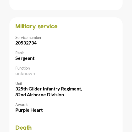
Military service
Service number
20532734
Rank
Sergeant
Function
unknown
Unit
325th Glider Infantry Regiment,
82nd Airborne Division
Awards
Purple Heart
Death