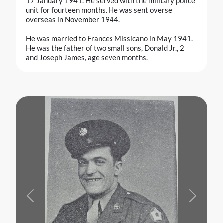
17 January 1941. He served with the military police
unit for fourteen months. He was sent overse
overseas in November 1944.
He was married to Frances Missicano in May 1941.
He was the father of two small sons, Donald Jr., 2
and Joseph James, age seven months.
Previous
Next