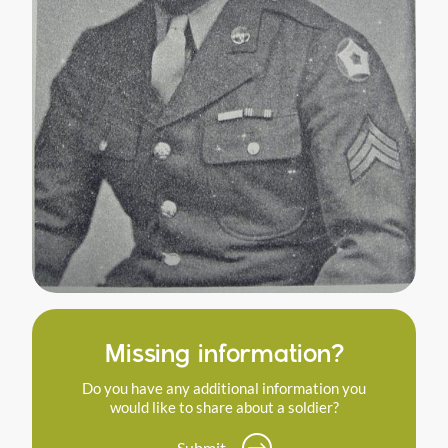
Missing information?
Do you have any additional information you
would like to share about a soldier?
Submit