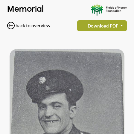
Memorial
back to overview
Download PDF