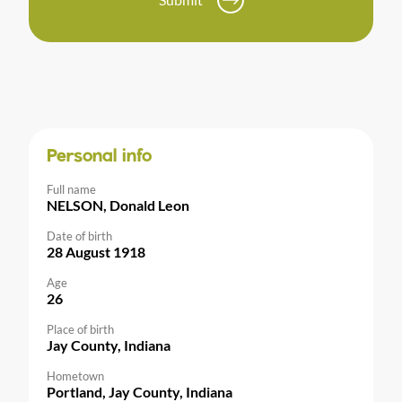
Personal info
Full name
NELSON, Donald Leon
Date of birth
28 August 1918
Age
26
Place of birth
Jay County, Indiana
Hometown
Portland, Jay County, Indiana