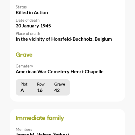
Status
Killed in Action
Date of death
30 January 1945
Place of death
In the vicinity of Honsfeld-Buchholz, Belgium
Grave
Cemetery
American War Cemetery Henri-Chapelle
Plot
Row
Grave
A
16
42
Immediate family
Members
James M. Nelson (father)