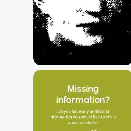
Missing
information?
Do you have any additional
information you would like to share
about a soldier?