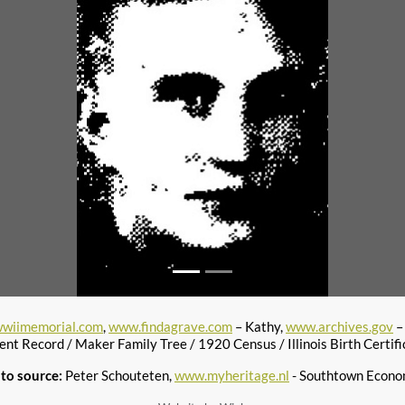
wiimemorial.com
,
www.findagrave.com
– Kathy,
www.archives.gov
–
ent Record / Maker Family Tree / 1920 Census / Illinois Birth Certifi
to source:
Peter Schouteten,
www.myheritage.nl
- Southtown Econo