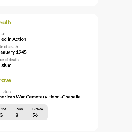
eath
atus
lled in Action
te of death
January 1945
ce of death
lgium
rave
metery
erican War Cemetery Henri-Chapelle
Plot
Row
Grave
G
8
56