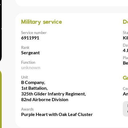
Military service
D
Service number
St
6911991
Ki
Da
Rank
4 
Sergeant
Pla
Function
Be
unknown
Unit
G
B Company,
1st Battalion,
Ce
325th Glider Infantry Regiment,
Am
82nd Airborne Division
Awards
Purple Heart with Oak Leaf Cluster