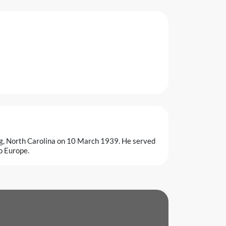
gg, North Carolina on 10 March 1939. He served
o Europe.