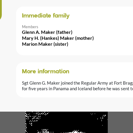
Immediate family
Members
Glenn A. Maker (father)
Mary H. (Hankes) Maker (mother)
Marion Maker (sister)
More information
Sgt Glenn G. Maker joined the Regular Army at Fort Bra
for five years in Panama and Iceland before he was sent t