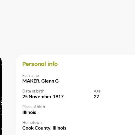
Personal info
Full name
MAKER, Glenn G
Date of birth
Age
25 November 1917
27
Place of birth
Illinois
Hometown
Cook County, Illinois