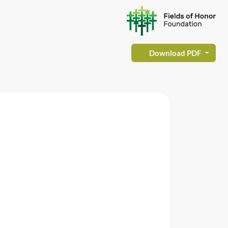
Download PDF