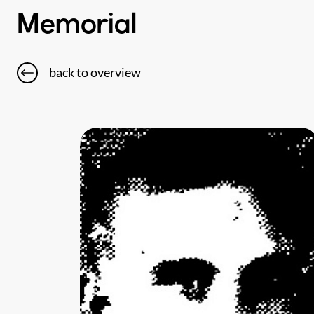
Memorial
back to overview