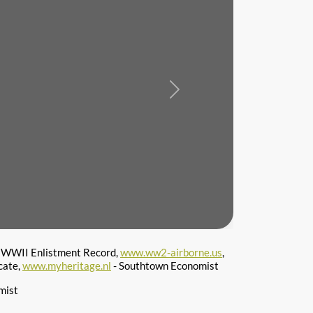
Next
 WWII Enlistment Record,
www.ww2-airborne.us
,
cate,
www.myheritage.nl
- Southtown Economist
mist