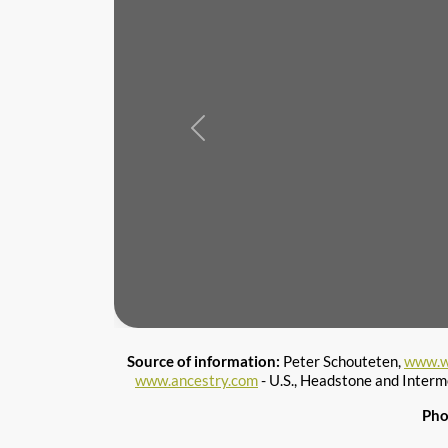
Previous
Source of information:
Peter Schouteten,
www.w
www.ancestry.com
- U.S., Headstone and Interm
Pho