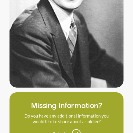
Missing information?
Do you have any additional information you
would like to share about a soldier?