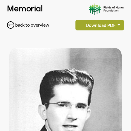
Memorial
back to overview
Download PDF