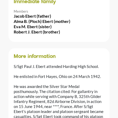
Immediate family
Members
Jacob Ebert (father)
Alma B. (Ploch) Ebert (mother)
Eva M. Ebert (sister)
Robert J. Ebert (brother)
More information
S/Sgt Paul J. Ebert attended Harding High School.
He enlisted in Fort Hayes, Ohio on 24 March 1942.
He was awarded the Silver Star Medal
posthumously. The citation cited: For gallantry in
action while serving with Company B, 325th Glider
Infantry Regiment, 82d Airborne Division, in action
on 15 June 1944, near ****, France. After S/Sgt
Ebert's platoon leader and platoon sergeant became
casualties, S/Sgt Ebert took command of his platoon