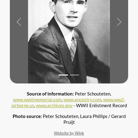
Previous
Next
Source of information:
Peter Schouteten,
www.wwiimemorial.com
,
www.ancestry.com
,
www.ww2-
airborne.us
,
www.archives.gov
- WWII Enlistment Record
Photo source:
Peter Schouteten, Laura Phillips / Gerard
Pruijt
Website by Wink