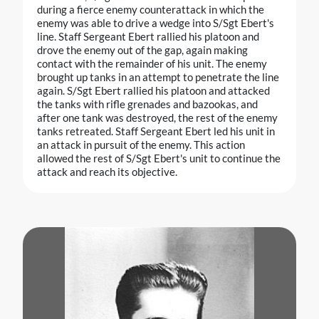
during a fierce enemy counterattack in which the
enemy was able to drive a wedge into S/Sgt Ebert's
line. Staff Sergeant Ebert rallied his platoon and
drove the enemy out of the gap, again making
contact with the remainder of his unit. The enemy
brought up tanks in an attempt to penetrate the line
again. S/Sgt Ebert rallied his platoon and attacked
the tanks with rifle grenades and bazookas, and
after one tank was destroyed, the rest of the enemy
tanks retreated. Staff Sergeant Ebert led his unit in
an attack in pursuit of the enemy. This action
allowed the rest of S/Sgt Ebert's unit to continue the
attack and reach its objective.