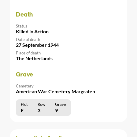
Death
Status
Killed in Action
Date of death
27 September 1944
Place of death
The Netherlands
Grave
Cemetery
American War Cemetery Margraten
Plot
Row
Grave
F
3
9