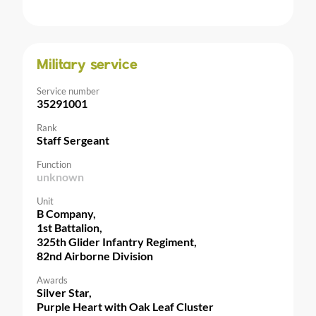
Military service
Service number
35291001
Rank
Staff Sergeant
Function
unknown
Unit
B Company,
1st Battalion,
325th Glider Infantry Regiment,
82nd Airborne Division
Awards
Silver Star,
Purple Heart with Oak Leaf Cluster