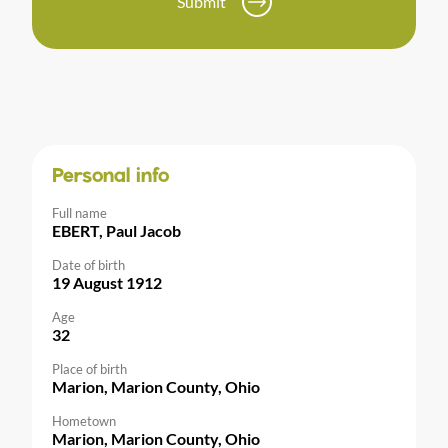
Submit
Personal info
Full name
EBERT, Paul Jacob
Date of birth
19 August 1912
Age
32
Place of birth
Marion, Marion County, Ohio
Hometown
Marion, Marion County, Ohio