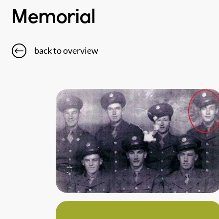
Memorial
back to overview