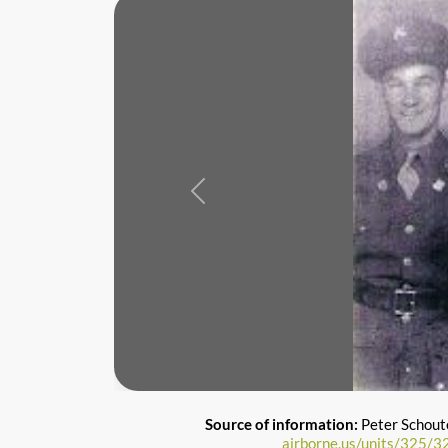
Previous
Source of information:
Peter Schout
airborne.us/units/325/3