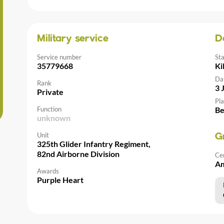
Military service
D
Service number
St
35779668
Ki
Da
Rank
3 
Private
Pla
Function
Be
unknown
Unit
G
325th Glider Infantry Regiment,
82nd Airborne Division
Ce
Am
Awards
Purple Heart