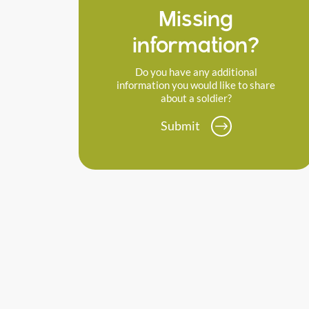
Missing
information?
Do you have any additional
information you would like to share
about a soldier?
Submit