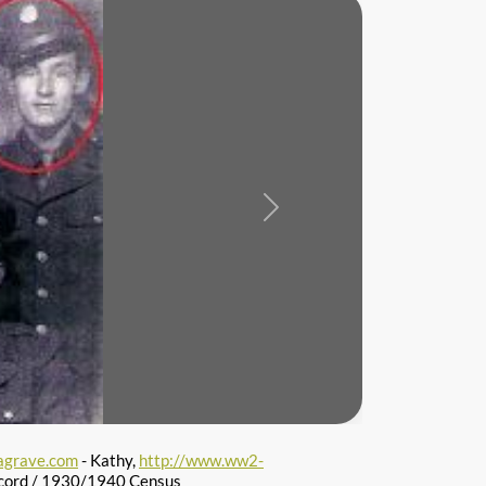
Next
agrave.com
- Kathy,
http://www.ww2-
cord / 1930/1940 Census