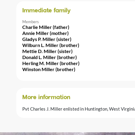
Immediate family
Members
Charlie Miller (father)
Annie Miller (mother)
Gladys P. Miller (sister)
Wilburn L. Miller (brother)
Mettie D. Miller (sister)
Donald L. Miller (brother)
Herling M. Miller (brother)
Winston Miller (brother)
More information
Pvt Charles J. Miller enlisted in Huntington, West Virgin