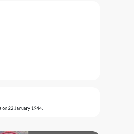
ia on 22 January 1944.