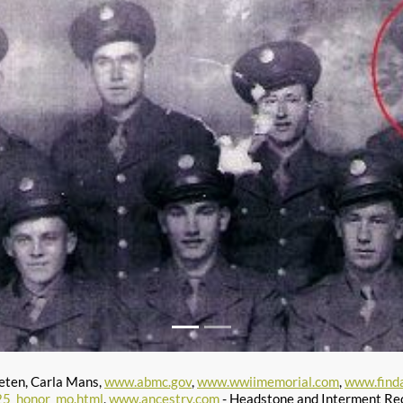
eten, Carla Mans,
www.abmc.gov
,
www.wwiimemorial.com
,
www.find
25_honor_mo.html
,
www.ancestry.com
- Headstone and Interment Re