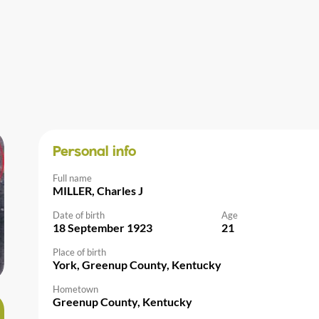
Personal info
Full name
MILLER, Charles J
Date of birth
Age
18 September 1923
21
Place of birth
York, Greenup County, Kentucky
Hometown
Greenup County, Kentucky