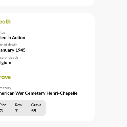
eath
atus
lled in Action
te of death
January 1945
ce of death
lgium
rave
metery
erican War Cemetery Henri-Chapelle
Plot
Row
Grave
G
7
59