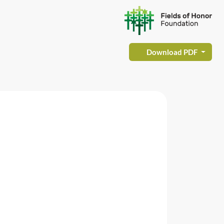
Download PDF