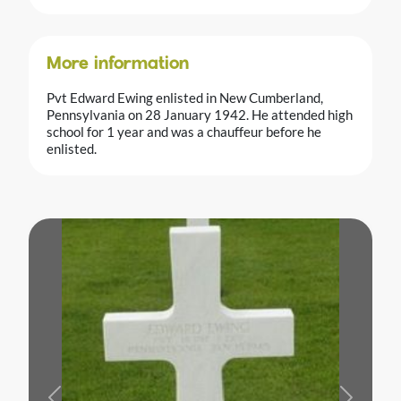
More information
Pvt Edward Ewing enlisted in New Cumberland,
Pennsylvania on 28 January 1942. He attended high
school for 1 year and was a chauffeur before he
enlisted.