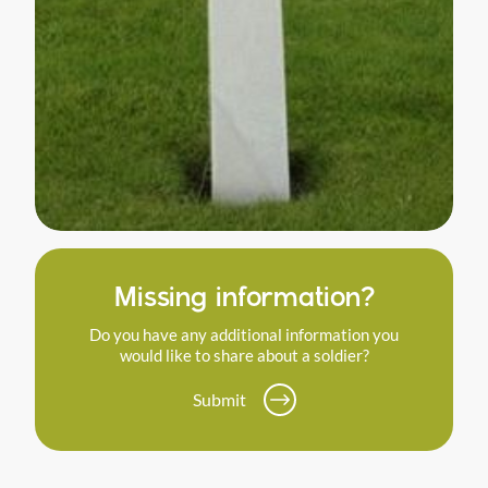
Missing information?
Do you have any additional information you
would like to share about a soldier?
Submit