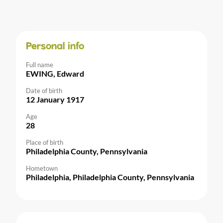
Personal info
Full name
EWING, Edward
Date of birth
12 January 1917
Age
28
Place of birth
Philadelphia County, Pennsylvania
Hometown
Philadelphia, Philadelphia County, Pennsylvania