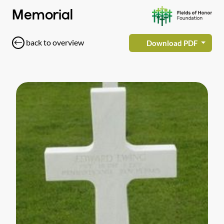
Memorial
back to overview
Download PDF