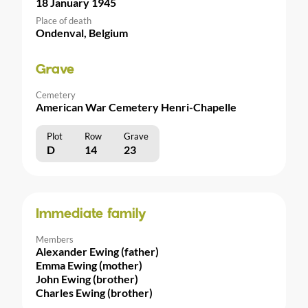
18 January 1945
Place of death
Ondenval, Belgium
Grave
Cemetery
American War Cemetery Henri-Chapelle
Plot
Row
Grave
D
14
23
Immediate family
Members
Alexander Ewing (father)
Emma Ewing (mother)
John Ewing (brother)
Charles Ewing (brother)