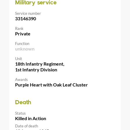
Military service
Service number
33146390
Rank
Private
Function
unknown
Unit
18th Infantry Regiment,
1st Infantry Division
Awards
Purple Heart with Oak Leaf Cluster
Death
Status
Killed in Action
Date of death