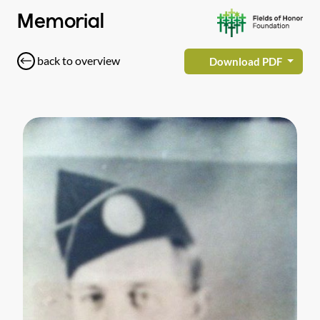
Memorial
back to overview
Download PDF