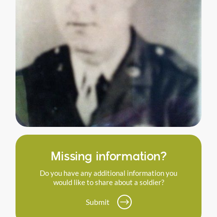
Missing information?
Do you have any additional information you
would like to share about a soldier?
Submit