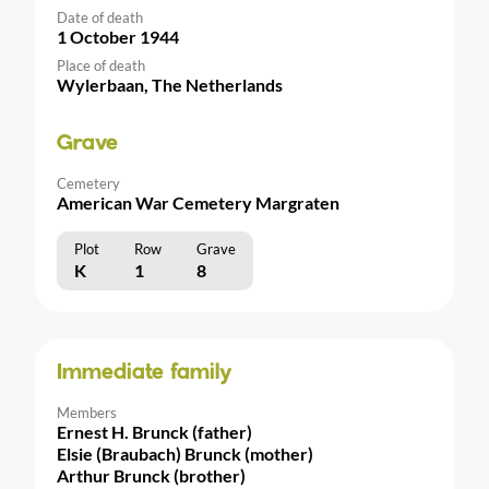
Date of death
1 October 1944
Place of death
Wylerbaan, The Netherlands
Grave
Cemetery
American War Cemetery Margraten
Plot
Row
Grave
K
1
8
Immediate family
Members
Ernest H. Brunck (father)
Elsie (Braubach) Brunck (mother)
Arthur Brunck (brother)