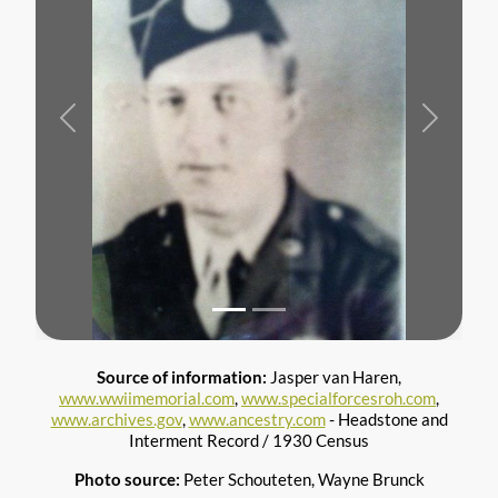
Previous
Next
Source of information:
Jasper van Haren,
www.wwiimemorial.com
,
www.specialforcesroh.com
,
www.archives.gov
,
www.ancestry.com
- Headstone and
Interment Record / 1930 Census
Photo source:
Peter Schouteten, Wayne Brunck