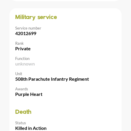
Military service
Service number
42012699
Rank
Private
Function
unknown
Unit
508th Parachute Infantry Regiment
Awards
Purple Heart
Death
Status
Killed in Action