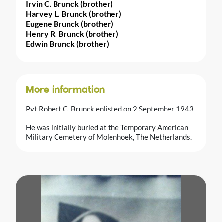
Irvin C. Brunck (brother)
Harvey L. Brunck (brother)
Eugene Brunck (brother)
Henry R. Brunck (brother)
Edwin Brunck (brother)
More information
Pvt Robert C. Brunck enlisted on 2 September 1943.
He was initially buried at the Temporary American
Military Cemetery of Molenhoek, The Netherlands.