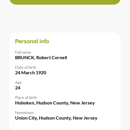
Personal info
Full name
BRUNCK, Robert Cornell
Date of birth
24 March 1920
Age
24
Place of birth
Hoboken, Hudson County, New Jersey
Hometown
Union City, Hudson County, New Jersey